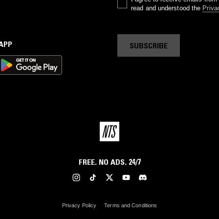
read and understood the
Priva
 APP
SUBSCRIBE
FREE. NO ADS. 24/7
Privacy Policy
Terms and Conditions