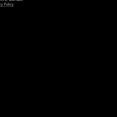
cy Policy
.