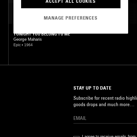
ACCEPT ALL COOKIES
MOST PLAYED TRACKS
MANAGE PREFERENCES
TONIGHT YOU BELONG TO ME
George Maharis
Epic
•
1964
STAY UP TO DATE
Subscribe for recent radio highli
goods drops and much more…
I agree to receive emails fro