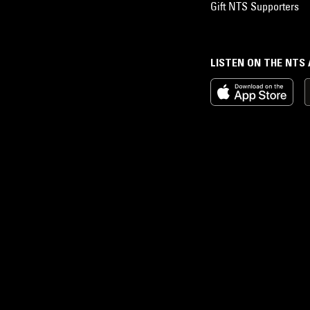
Gift NTS Supporters
LISTEN ON THE NTS