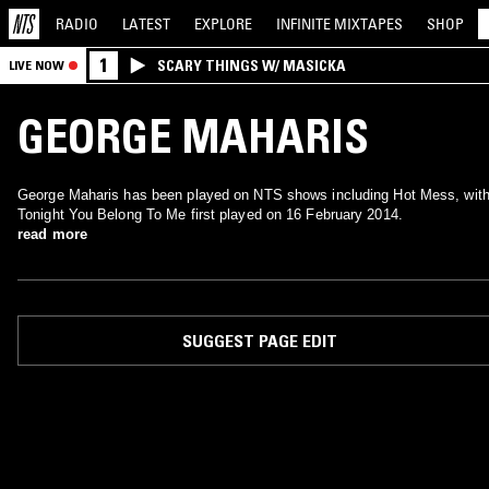
RADIO
LATEST
EXPLORE
INFINITE
MIXTAPES
SHOP
1
SCARY THINGS W/ MASICKA
LIVE NOW
GEORGE MAHARIS
George Maharis has been played on NTS shows including Hot Mess, wit
Tonight You Belong To Me first played on 16 February 2014.
read more
SUGGEST PAGE EDIT