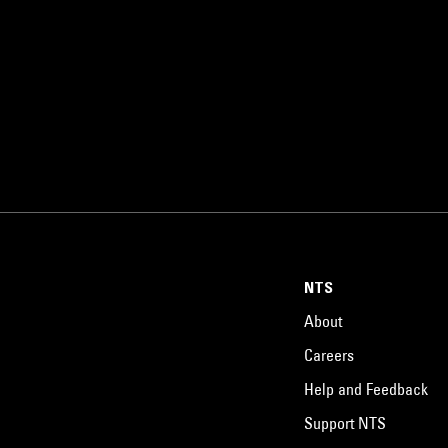
NTS
About
Careers
Help and Feedback
Support NTS