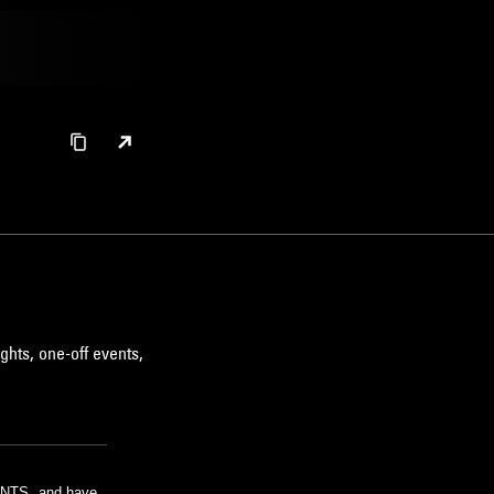
ghts, one-off events,
m NTS, and have