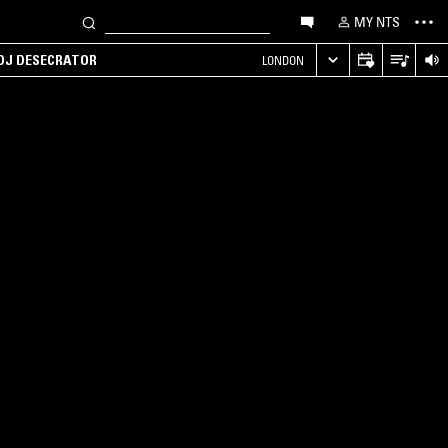
MY NTS
 DJ DESECRATOR
LONDON