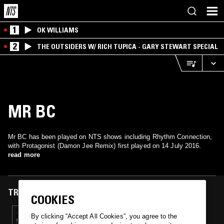
1
OK WILLIAMS
2
THE OUTSIDERS W/ RICH TUPICA - GARY STEWART SPECIAL
MR BC
Mr BC has been played on NTS shows including Rhythm Connection,
with Protagonist (Damon Jee Remix) first played on 14 July 2016.
read more
TRACKS FEATURED ON
COOKIES
14 JUL 2016
By clicking “Accept All Cookies”, you agree to the
RHYTHM CONNECTION W/ DAVID SHAW