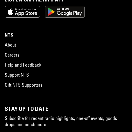
NTS
About
Careers
Help and Feedback
Support NTS
Gift NTS Supporters
STAY UP TO DATE
Subscribe for recent radio highlights, one-off events, goods
drops and much more…