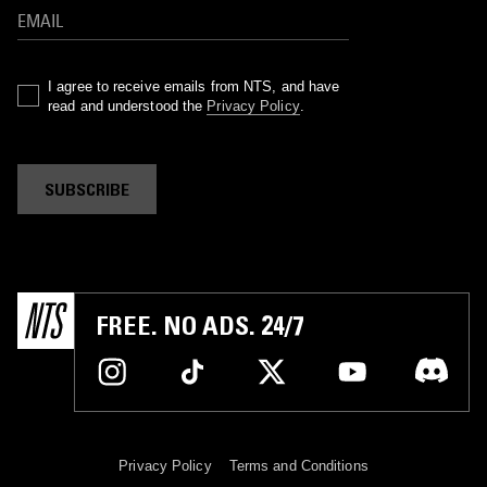
I agree to receive emails from NTS, and have
read and understood the
Privacy Policy
.
SUBSCRIBE
FREE. NO ADS. 24/7
Privacy Policy
Terms and Conditions