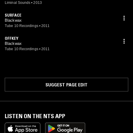
Liminal Sounds
•
2013
SURFACE
Blackwax
Tube 10 Recordings
•
2011
OFFKEY
Blackwax
Tube 10 Recordings
•
2011
SUGGEST PAGE EDIT
LISTEN ON THE NTS APP