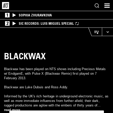
1
SOPHIA ZHURAVKOVA
2
SIC RECORDS: LUIS MIGUEL SPECIAL
BLACKWAX
Blackwax has been played on NTS shows including Precious Metals
w/ EndgamE, with Pulse X (Blackwax Remix) first played on 7
February 2013.
Blackwax are Luke Dubuis and Ross Addy.
Informed by the UK's rich heritage in underground electronic music, as
well as more immediate influences from further afield, their dark,
rugged productions are aglow with the embers of thirty years of
musical history. From the rhythmic intricacies of jungle, through the
read more