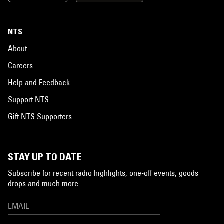
NTS
About
Careers
Help and Feedback
Support NTS
Gift NTS Supporters
STAY UP TO DATE
Subscribe for recent radio highlights, one-off events, goods
drops and much more…