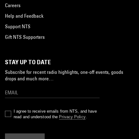
Careers
Help and Feedback
Support NTS
Gift NTS Supporters
STAY UP TO DATE
Subscribe for recent radio highlights, one-off events, goods
drops and much more…
I agree to receive emails from NTS, and have
read and understood the
Privacy Policy
.