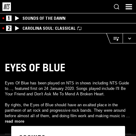
1
SOUNDS OF THE DAWN
2
CAROLINA SOUL: CLASSICAL
EYES OF BLUE
Eyes Of Blue has been played on NTS in shows including NTS Guide
to…, featured first on 24 January 2020. Songs played include I'll Be
Your Friend and Don't Ask Me To Mend A Broken Heart.
By rights, the Eyes of Blue should have an exalted place in the
pantheon of art rock and progressive rock bands. They were around
before almost all of them, and doing film work and making music in a
jazz-rock fusion idiom before the latter had been understood, and they
read more
were signed to two major labels in succession, Deram and Mercury.
Instead, except for drummer John Weathers, who later joined Gentle