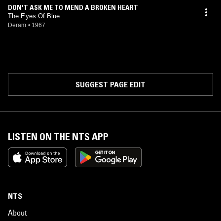
Weathers was also involved with the band Strawberry Dust, also
DON'T ASK ME TO MEND A BROKEN HEART
known as Ancient Grease and then Racing Cars.
The Eyes Of Blue
Deram
•
1967
SUGGEST PAGE EDIT
LISTEN ON THE NTS APP
NTS
About