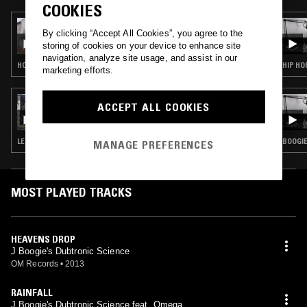
COOKIES
21 MAR 2026
By clicking “Accept All Cookies”, you agree to the
KIM LANA - KEEP WALKING MIX
storing of cookies on your device to enhance site
navigation, analyze site usage, and assist in our
HOUSE · DEEP HOUSE
HIP HO
marketing efforts.
18 DEC 2019
ACCEPT ALL COOKIES
RHYTHM SECTION W/ Z LOVECRAFT &
JERRY
LEFTFIELD HOUSE · CONTEMPORARY JAZZ · RNB
BOOGIE
MANAGE PREFERENCES
MOST PLAYED TRACKS
HEAVENS DROP
J Boogie's Dubtronic Science
OM Records
•
2013
RAINFALL
J.Boogie's Dubtronic Science feat. Omega