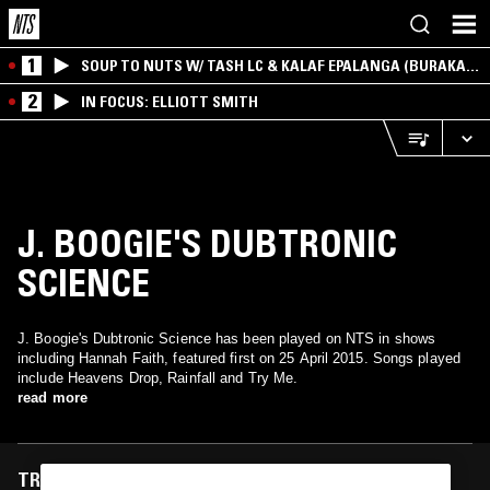
1
SOUP TO NUTS W/ TASH LC & KALAF EPALANGA (BURAKA
SOM SISTEMA)
2
IN FOCUS: ELLIOTT SMITH
J. BOOGIE'S DUBTRONIC
SCIENCE
J. Boogie's Dubtronic Science has been played on NTS in shows
including Hannah Faith, featured first on 25 April 2015. Songs played
include Heavens Drop, Rainfall and Try Me.
read more
TRACKS FEATURED ON