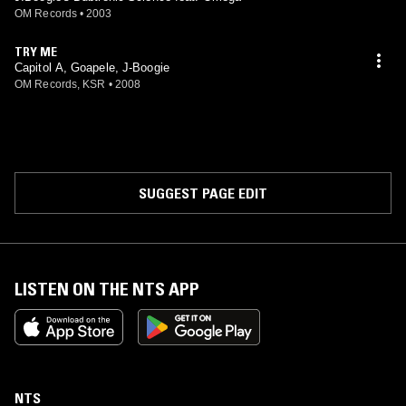
OM Records
•
2003
TRY ME
Capitol A, Goapele, J-Boogie
OM Records, KSR
•
2008
SUGGEST PAGE EDIT
LISTEN ON THE NTS APP
NTS