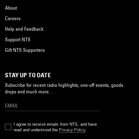
About
Careers
Help and Feedback
Support NTS
Gift NTS Supporters
STAY UP TO DATE
Subscribe for recent radio highlights, one-off events, goods
drops and much more…
I agree to receive emails from NTS, and have
read and understood the
Privacy Policy
.