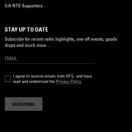
Gift NTS Supporters
STAY UP TO DATE
Subscribe for recent radio highlights, one-off events, goods
drops and much more…
I agree to receive emails from NTS, and have
read and understood the
Privacy Policy
.
SUBSCRIBE