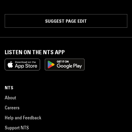
SUGGEST PAGE EDIT
LISTEN ON THE NTS APP
NTS
About
Careers
Help and Feedback
Support NTS