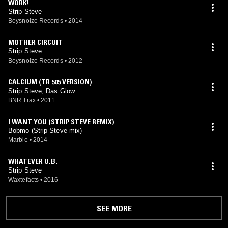
WORK!
Strip Steve
Boysnoize Records
•
2014
MOTHER CIRCUIT
Strip Steve
Boysnoize Records
•
2012
CALCIUM (TR 505 VERSION)
Strip Steve, Das Glow
BNR Trax
•
2011
I WANT YOU (STRIP STEVE REMIX)
Bobmo (Strip Steve mix)
Marble
•
2014
WHATEVER U.B.
Strip Steve
Waxtefacts
•
2016
SEE MORE