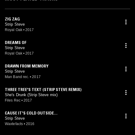
Tokyo, Sydney, Auckland, Support Act for the “Boys Noize Power
Tour” and whole Europe were stops by the New Berliner.During his
Tour he still found time to work on banging remixes for artists such as
The Faint (BNR), Adam Sparkle & Dave P (Satellite of Love), Das
ZIG ZAG
Glow (Institubes) and his 9 minute acid banger for G.L.O.V.E.S. (Bang
Strip Steve
Gang).Although his neighbours freaked out, end 2009 Steve could
Royal Oak
•
2017
finish his new EP called Delta Disco. With great feedback of his fans
and big support by artists like 2many DJs, Busy P, Erol Alkan, Mylo,
DREAMS OF
Dj Feadz, Boris Dlugosh, Andy & Jaymo (BBC One), Dexpistols,
Strip Steve
Surkin and Bobmo.
Royal Oak
•
2017
DRAWN FROM MEMORY
Strip Steve
Man Band rec.
•
2017
THREE TREE'S TEXT (STRIP STEVE REMIX)
She's Drunk (Strip Steve mix)
Files Rec
•
2017
CAUSE IT'S COLD OUTSIDE...
Strip Steve
Waxtefacts
•
2016