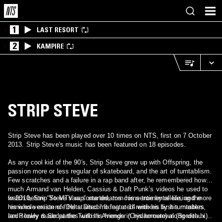
1
LAST RESORT
2
KAMPIRE
STRIP STEVE
Strip Steve has been played over 10 times on NTS, first on 7 October
2013. Strip Steve's music has been featured on 18 episodes.
As any cool kid of the 90′s, Strip Steve grew up with Offspring, the
passion more or less regular of skateboard, and the art of turntablism.
Few scratches and a failure in a rap band after, he remembered how
much Armand van Helden, Cassius & Daft Punk’s videos he used to
watch before “Yo MTV rap” started, torn his sentimental life, and more
In 2010, Strip Steve saw some dreams come true by releasing the
his whole existence.He started mixing at 14 with his first turntables,
remixes version of “Delta Disco”.It featured remixes by his masters
and slowly made parties with his friends in his hometown (Bordeaux)
Ian Pooley & Sedat the Turkish Avenger (Crydamoure) along with his