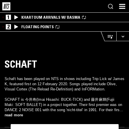
1
KHARTOUM ARRIVALS W/ BASMA
2
FLOATING POINTS
SCHAFT
Schaft has been played on NTS in shows including Trip Lick w/ James
K, featured first on 12 February 2020. Songs played include Olive,
Visual Cortex (The Reload Re-Definition) and InFORMation.
SCHAFT is 今井寿(Imai Hisashi: BUCK-TICK) and 藤井麻輝(Fujii
Maki: SOFT BALLET) in a project together. Their first premier was on
DANCE 2 NOISE 001 with the song 'nicht-titel' in 1991. For their first
and only album, released in 1994, Raymond Watts(a.k.a. PIG) was
read more
brought in as a guest for multiple songs. He also made a few tour
appearances with Imai and Fujii in Japan.