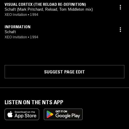
VISUAL CORTEX (THE RELOAD RE-DEFINITION)
Schaft (Mark Pritchard, Reload, Tom Middleton mix)
XEO Invitation
•
1994
INFORMATION
Schaft
XEO Invitation
•
1994
SUGGEST PAGE EDIT
LISTEN ON THE NTS APP