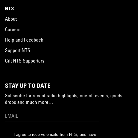
NTS
About
Careers
Help and Feedback
Support NTS
Gift NTS Supporters
STAY UP TO DATE
Subscribe for recent radio highlights, one-off events, goods
drops and much more…
I agree to receive emails from NTS, and have