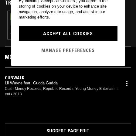
By clicking “Accept All Cookies”, you agree to the
TRACKS FEATURED ON
storing of cookies on your device to enhance site
navigation, analyze site usage, and assist in our
18 FEB 2020
marketing efforts.
PARIS ADEN
ACCEPT ALL COOKIES
TRAP
MANAGE PREFERENCES
MOST PLAYED TRACKS
GUNWALK
Lil Wayne feat. Gudda Gudda
Cash Money Records, Republic Records, Young Money Entertainm
ent
•
2013
SUGGEST PAGE EDIT