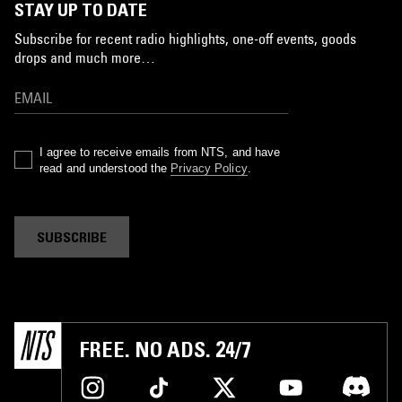
STAY UP TO DATE
Subscribe for recent radio highlights, one-off events, goods
drops and much more…
I agree to receive emails from NTS, and have
read and understood the
Privacy Policy
.
SUBSCRIBE
FREE. NO ADS. 24/7