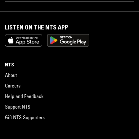
LISTEN ON THE NTS APP
NTS
About
Careers
Help and Feedback
Support NTS
Gift NTS Supporters