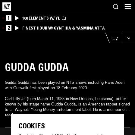
1
100 ELEMENTS W/ YL
2
FINEST HOUR W/ CYNTHIA & YASMINA ATTA
GUDDA GUDDA
Gudda Gudda has been played on NTS shows including Paris Aden,
with Gunwalk first played on 18 February 2020.
Carl Lilly Jr. (born March 11, 1983 in New Orleans, Louisiana), better
known by his stage name Gudda Gudda, is an American rapper signed
to Lil Wayne's Young Money Entertainment label. He is a member of
the group Young Money, and is also a member of the group Sqad Up
read more
along with Lil Wayne and T-Streets. His debut mixtape, Guddaville,
COOKIES
was released in September 2009 and he also has a mixtape with Lil'
Flip, titled Certified, that was released in 2008.