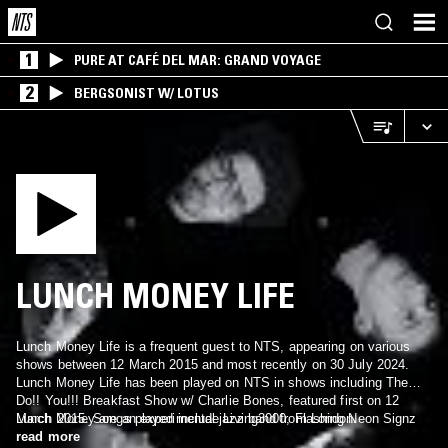
1
PURE AT CAFÉ DEL MAR: GRAND VOYAGE
2
BERGSONIST W/ LOTUS
LUNCH MONEY LIFE
Lunch Money Life is a frequent guest to NTS, appearing on various
shows between 12 March 2015 and most recently on 30 July 2024.
Lunch Money Life has been played on NTS in shows including The
Do!! You!!! Breakfast Show w/ Charlie Bones, featured first on 12
March 2015. Songs played include Living3000, Flashing Neon Signz
Lunch Money are an experimental jazz band from London.
and Yam Taeng.
read more