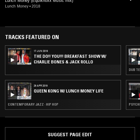
Lunch Money (Equiknoxx Music mix)
Lunch Money
•
2018
TRACKS FEATURED ON
17 JUN 2019
THE DO!! YOU!!! BREAKFAST SHOW W/
CHARLIE BONES & JACK ROLLO
DUB TE
26 APR 2019
QUEEN KONG W/ LUNCH MONEY LIFE
CONTEMPORARY JAZZ · HIP HOP
PSYCHE
SUGGEST PAGE EDIT