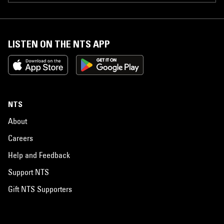
LISTEN ON THE NTS APP
NTS
About
Careers
Help and Feedback
Support NTS
Gift NTS Supporters