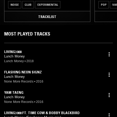
NOISE
CLUB
EXPERIMENTAL
POP
VA
TRACKLIST
MOST PLAYED TRACKS
LIVING3000
Lunch Money
Lunch Money
•
2018
FLASHING NEON SIGNZ
Lunch Money
None More Records
•
2016
YAM TAENG
Lunch Money
None More Records
•
2016
LIVING3000 FT. TIME COW & BOBBY BLACKBIRD