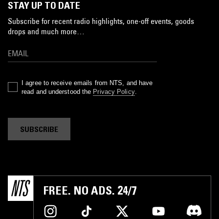
STAY UP TO DATE
Subscribe for recent radio highlights, one-off events, goods
drops and much more…
I agree to receive emails from NTS, and have
read and understood the
Privacy Policy
.
SUBSCRIBE
FREE. NO ADS. 24/7