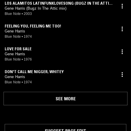
LOS ALAMITOS LATINFUNKLOVESONG (BUGZ IN THE ATTIC
REWORK)
Gene Harris (Bugz In The Attic mix)
Blue Note
•
2003
FEELING YOU, FEELING ME TOO!
Gene Harris
Blue Note
•
1974
LOVE FOR SALE
Gene Harris
Blue Note
•
1976
DON'T CALL ME NIGGER, WHITEY
Gene Harris
Blue Note
•
1974
SEE MORE
SUGGEST PAGE EDIT