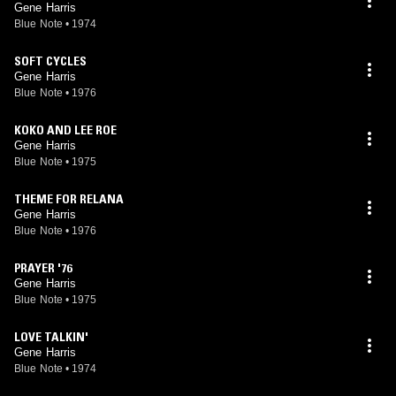
Gene Harris
Blue Note
•
1974
SOFT CYCLES
Gene Harris
Blue Note
•
1976
KOKO AND LEE ROE
Gene Harris
Blue Note
•
1975
THEME FOR RELANA
Gene Harris
Blue Note
•
1976
PRAYER '76
Gene Harris
Blue Note
•
1975
LOVE TALKIN'
Gene Harris
Blue Note
•
1974