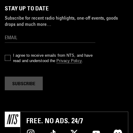
STAY UP TO DATE
Subscribe for recent radio highlights, one-off events, goods
drops and much more…
I agree to receive emails from NTS, and have
read and understood the
Privacy Policy
.
SUBSCRIBE
FREE. NO ADS. 24/7