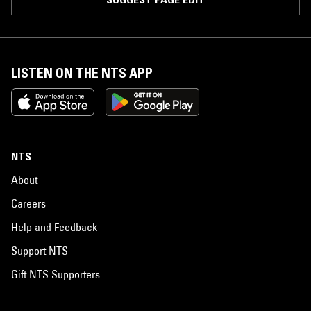
LISTEN ON THE NTS APP
NTS
About
Careers
Help and Feedback
Support NTS
Gift NTS Supporters