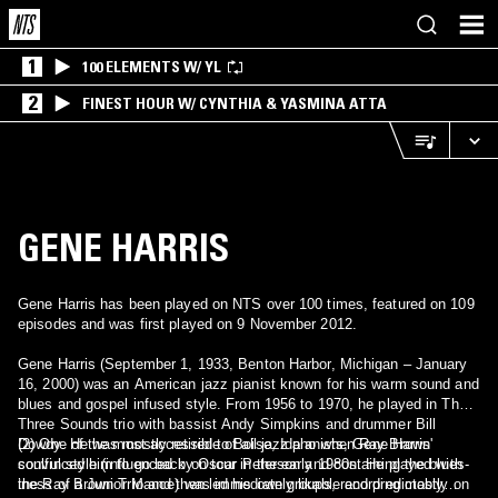
1
100 ELEMENTS W/ YL
2
FINEST HOUR W/ CYNTHIA & YASMINA ATTA
GENE HARRIS
Gene Harris has been played on NTS over 100 times, featured on 109
episodes and was first played on 9 November 2012.
Gene Harris (September 1, 1933, Benton Harbor, Michigan – January
16, 2000) was an American jazz pianist known for his warm sound and
blues and gospel infused style. From 1956 to 1970, he played in The
Three Sounds trio with bassist Andy Simpkins and drummer Bill
Dowdy. He was mostly retired to Boise, Idaho when Ray Brown
(2) One of the most accessible of all jazz pianists, Gene Harris'
convinced him to go back on tour in the early 1980s. He played with
soulful style (influenced by Oscar Peterson and containing the blues-
the Ray Brown Trio and then led his own groups, recording mostly on
iness of a Junior Mance) was immediately likable and predictably