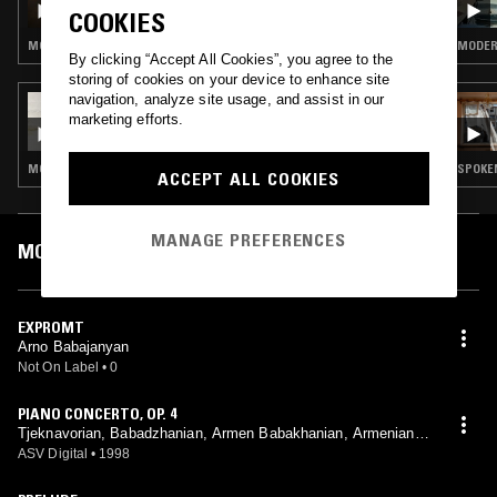
COOKIES
KAGRAMANYAN - ARMENIAN MODERN
CLASSICAL / AVANT-GARDE SPECIAL
MODERN CLASSICAL
MODERN
By clicking “Accept All Cookies”, you agree to the
storing of cookies on your device to enhance site
navigation, analyze site usage, and assist in our
01 AUG 2024
marketing efforts.
SIGOURNEY
MODERN CLASSICAL · CLASSICAL
SPOKEN
ACCEPT ALL COOKIES
MANAGE PREFERENCES
MOST PLAYED TRACKS
EXPROMT
Arno Babajanyan
Not On Label
•
0
PIANO CONCERTO, OP. 4
Tjeknavorian, Babadzhanian, Armen Babakhanian, Armenian P
hilharmonic Orchestra
ASV Digital
•
1998