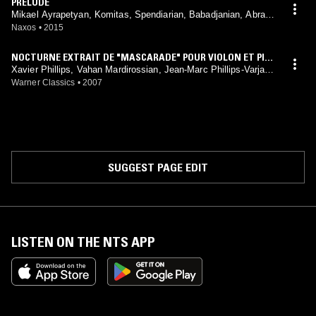
PRELUDE
Mikael Ayrapetyan, Komitas, Spendiarian, Babadjanian, Abrami
an, Bagdasarian, Amirkhanian
Naxos
•
2015
NOCTURNE EXTRAIT DE "MASCARADE" POUR VIOLON ET PIA
NO
Xavier Phillips, Vahan Mardirossian, Jean-Marc Phillips-Varjabé
dian, Alexandre Gasparov, Komitas, Arno Babadjanian, Aram K
Warner Classics
•
2007
hatchaturian
SUGGEST PAGE EDIT
LISTEN ON THE NTS APP