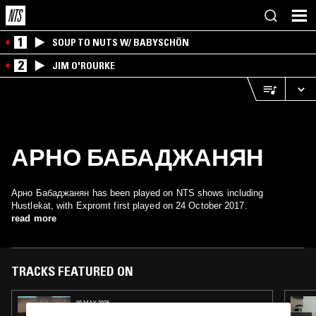
1
SOUP TO NUTS W/ BABYSCHÖN
2
JIM O'ROURKE
АРНО БАБАДЖАНЯН
Арно Бабаджанян has been played on NTS shows including
Hustlekat, with Expromt first played on 24 October 2017.
read more
TRACKS FEATURED ON
09 MAY 2026
PANORAMA YEREVAN W/ LUCIA