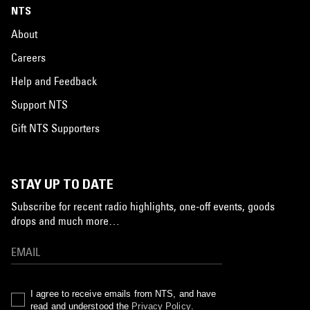
NTS
About
Careers
Help and Feedback
Support NTS
Gift NTS Supporters
STAY UP TO DATE
Subscribe for recent radio highlights, one-off events, goods
drops and much more…
I agree to receive emails from NTS, and have
read and understood the
Privacy Policy
.