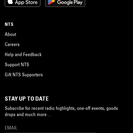
NTS
About
Careers
Help and Feedback
Support NTS
Gift NTS Supporters
STAY UP TO DATE
Subscribe for recent radio highlights, one-off events, goods
drops and much more…