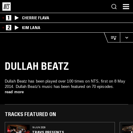
1
CHERRIE FLAVA
2
KIM LANA
DULLAH BEATZ
Dullah Beatz has been played over 100 times on NTS, first on 8 May
2014. Dullah Beatz's music has been featured on 70 episodes.
read more
TRACKS FEATURED ON
19 JUN 2026
TRAVS PRESENTS