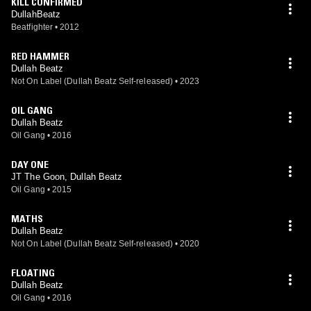
KILL CONFIRMED
DullahBeatz
Beatfighter
•
2012
RED HAMMER
Dullah Beatz
Not On Label (Dullah Beatz Self-released)
•
2023
OIL GANG
Dullah Beatz
Oil Gang
•
2016
DAY ONE
JT The Goon, Dullah Beatz
Oil Gang
•
2015
MATHS
Dullah Beatz
Not On Label (Dullah Beatz Self-released)
•
2020
FLOATING
Dullah Beatz
Oil Gang
•
2016