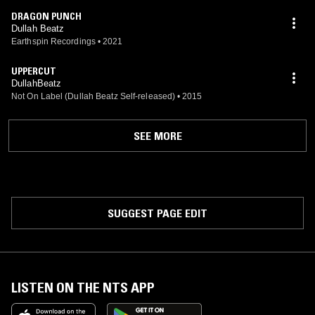
DRAGON PUNCH
Dullah Beatz
Earthspin Recordings
•
2021
UPPERCUT
DullahBeatz
Not On Label (Dullah Beatz Self-released)
•
2015
SEE MORE
SUGGEST PAGE EDIT
LISTEN ON THE NTS APP