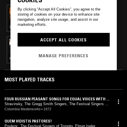
By clicking “Accept All Cookies”, you agree to the
03 JUN 2021
THE SAM WILKES RADIO HOUR
storing of cookies on your device to enhance site
navigation, analyze site usage, and assist in our
marketing efforts.
SOUL · SOFT ROCK
ACCEPT ALL COOKIES
25 DEC 2018
THE OPERA SHOW
MANAGE PREFERENCES
FOLK · SOUL · CLASSICAL
MOST PLAYED TRACKS
FOUR RUSSIAN PEASANT SONGS FOR EQUAL VOICES WITH F
OUR HORNS (1954 VERSION)
Stravinsky, The Gregg Smith Singers, The Festival Singers Of
Toronto
Columbia Masterworks
•
1972
QUEM VIDISTIS PASTORES?
Poulenc, The Festival Singers of Toronto, Elmer Iseler