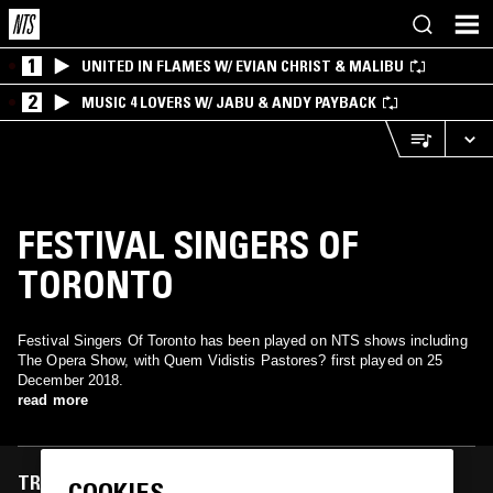
1
UNITED IN FLAMES W/ EVIAN CHRIST & MALIBU
2
MUSIC 4 LOVERS W/ JABU & ANDY PAYBACK
FESTIVAL SINGERS OF
TORONTO
Festival Singers Of Toronto has been played on NTS shows including
The Opera Show, with Quem Vidistis Pastores? first played on 25
December 2018.
read more
TRACKS FEATURED ON
COOKIES