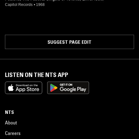
Capitol Records
•
1968
SUGGEST PAGE EDIT
LISTEN ON THE NTS APP
NTS
About
Careers