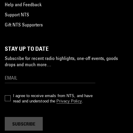
Help and Feedback
Support NTS
Gift NTS Supporters
STAY UP TO DATE
Subscribe for recent radio highlights, one-off events, goods
drops and much more…
I agree to receive emails from NTS, and have
read and understood the
Privacy Policy
.
SUBSCRIBE