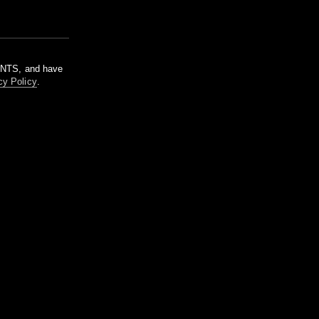
m NTS, and have
cy Policy
.