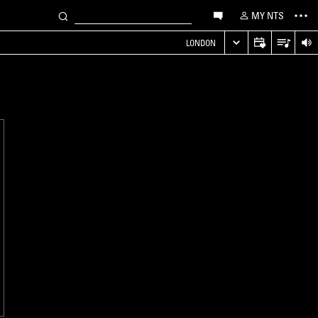
MY NTS
LONDON