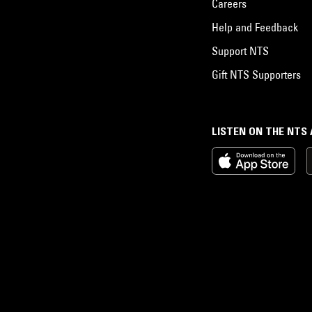
Careers
Help and Feedback
Support NTS
Gift NTS Supporters
LISTEN ON THE NTS