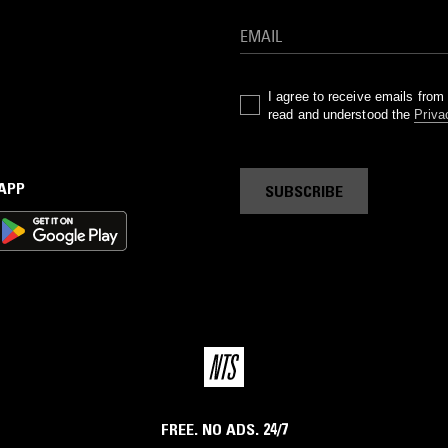
I agree to receive emails fro
read and understood the
Priva
 APP
SUBSCRIBE
FREE. NO ADS. 24/7