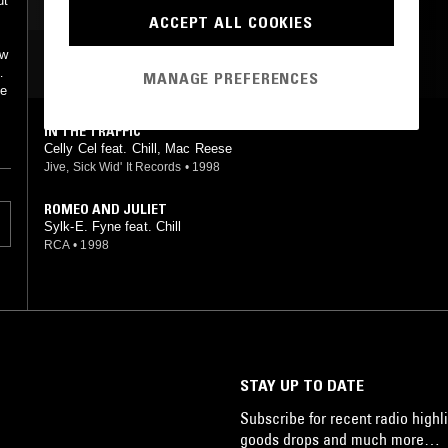
ut
ACCEPT ALL COOKIES
ow
MOST PLAYED TRACKS
n
MANAGE PREFERENCES
he
IN THE TRAFFIC
Celly Cel feat. Chill, Mac Reese
Jive, Sick Wid' It Records
•
1998
ROMEO AND JULIET
Sylk-E. Fyne feat. Chill
RCA
•
1998
STAY UP TO DATE
Subscribe for recent radio highli
goods drops and much more…