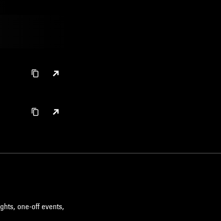
ghts, one-off events,