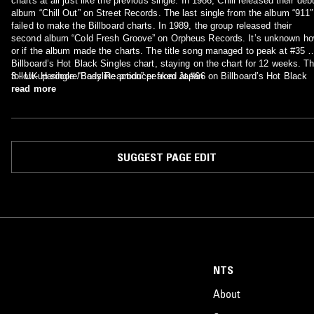
charts at all just like the previous single. In 1986, Chill released their deb
album “Chill Out” on Street Records. The last single from the album “911″
failed to make the Billboard charts. In 1989, the group released their
second album “Cold Fresh Groove” on Orpheus Records. It’s unknown h
or if the album made the charts. The title song managed to peak at #35 o
Billboard’s Hot Black Singles chart, staying on the chart for 12 weeks. T
follow-up single “Body Reaction” peaked at #66 on Billboard’s Hot Black
3 - UK Hardcore/Bassline producer from Japan
Singles chart, staying on the chart for 8 weeks. The last single from the
read more
album “Hangin’ On” failed to make the charts at all.
SUGGEST PAGE EDIT
NTS
About