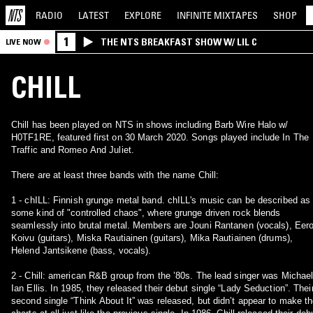
RADIO
LATEST
EXPLORE
INFINITE
MIXTAPES
SHOP
1
THE NTS BREAKFAST SHOW W/ LIL C
LIVE NOW
CHILL
Chill has been played on NTS in shows including Barb Wire Halo w/
H0TF1RE, featured first on 30 March 2020. Songs played include In The
Traffic and Romeo And Juliet.
There are at least three bands with the name Chill:
1 - chILL: Finnish grunge metal band. chILL's music can be described as
some kind of "controlled chaos", where grunge driven rock blends
seamlessly into brutal metal. Members are Jouni Rantanen (vocals), Eero
Koivu (guitars), Miska Rautiainen (guitars), Mika Rautiainen (drums),
Helend Jantsikene (bass, vocals).
2 - Chill: american R&B group from the ’80s. The lead singer was Michae
Ian Ellis. In 1985, they released their debut single “Lady Seduction”. Thei
second single “Think About It” was released, but didn’t appear to make t