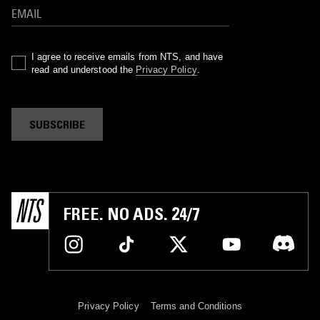
I agree to receive emails from NTS, and have
read and understood the
Privacy Policy
.
SUBSCRIBE
FREE. NO ADS. 24/7
Privacy Policy
Terms and Conditions