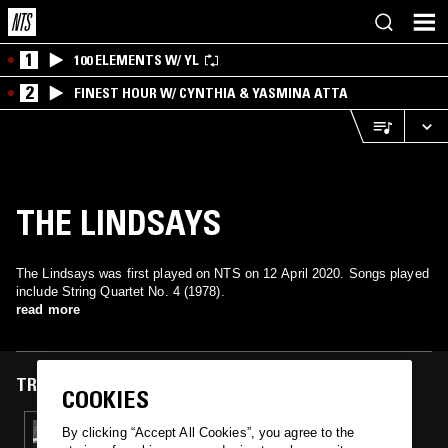
1
100 ELEMENTS W/ YL
2
FINEST HOUR W/ CYNTHIA & YASMINA ATTA
THE LINDSAYS
The Lindsays was first played on NTS on 12 April 2020. Songs played
include String Quartet No. 4 (1978).
read more
TRACKS FEATURED ON
COOKIES
12 APR 2020
By clicking “Accept All Cookies”, you agree to the
THE RESURRECTION OF SALFORD