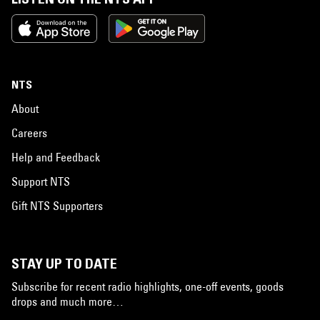
NTS
About
Careers
Help and Feedback
Support NTS
Gift NTS Supporters
STAY UP TO DATE
Subscribe for recent radio highlights, one-off events, goods
drops and much more…