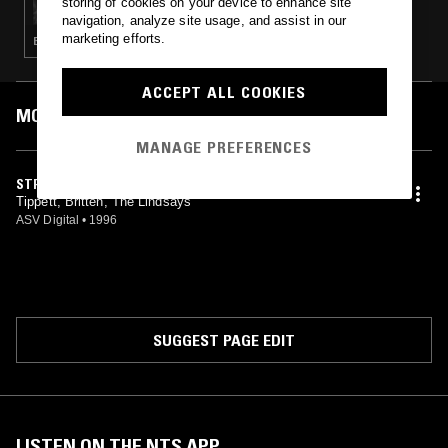
storing of cookies on your device to enhance site
navigation, analyze site usage, and assist in our
marketing efforts.
EXPERIMENTAL · MODERN CLASSICAL
ACCEPT ALL COOKIES
MOST PLAYED TRACKS
MANAGE PREFERENCES
STRING QUARTET NO. 4 (1978)
Tippett, Britten, The Lindsays
ASV Digital
•
1996
SUGGEST PAGE EDIT
LISTEN ON THE NTS APP