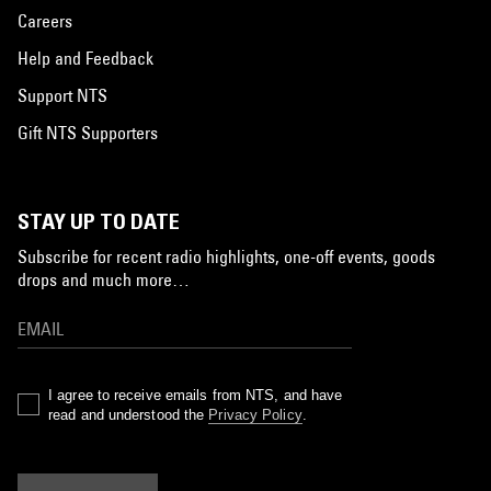
Careers
Help and Feedback
Support NTS
Gift NTS Supporters
STAY UP TO DATE
Subscribe for recent radio highlights, one-off events, goods
drops and much more…
I agree to receive emails from NTS, and have
read and understood the
Privacy Policy
.