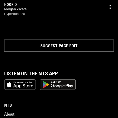
HOOKID
Morgan Zarate
Hyperdub
•
2011
SUGGEST PAGE EDIT
LISTEN ON THE NTS APP
NTS
About