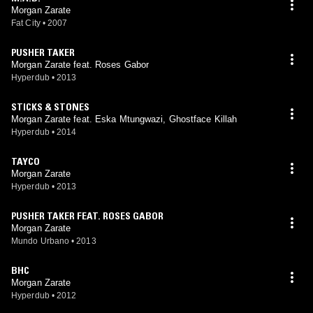
Morgan Zarate
Fat City
•
2007
PUSHER TAKER
Morgan Zarate feat. Roses Gabor
Hyperdub
•
2013
STICKS & STONES
Morgan Zarate feat. Eska Mtungwazi, Ghostface Killah
Hyperdub
•
2014
TAYCO
Morgan Zarate
Hyperdub
•
2013
PUSHER TAKER FEAT. ROSES GABOR
Morgan Zarate
Mundo Urbano
•
2013
BHC
Morgan Zarate
Hyperdub
•
2012