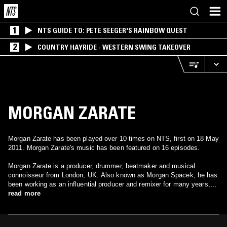
1
NTS GUIDE TO: PETE SEEGER'S RAINBOW QUEST
2
COUNTRY HAYRIDE - WESTERN SWING TAKEOVER
MORGAN ZARATE
Morgan Zarate has been played over 10 times on NTS, first on 18 May
2011. Morgan Zarate's music has been featured on 16 episodes.
Morgan Zarate is a producer, drummer, beatmaker and musical
connoisseur from London, UK. Also known as Morgan Spacek, he has
been working as an influential producer and remixer for many years,
continually pushing forward the sound of future soul music. As one
read more
third of the band Spacek, Morgan produced the now legendary first two
Spacek albums: 2001’s Curvatia on Island Blue and 2003’s Vintage
Hi-Tech on !K7