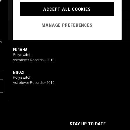
e
CONTEMPORARY JAZZ
LEFTFIELD DISCO
ACCEPT ALL COOKIES
BROKEN BEAT
s
MANAGE PREFERENCES
MOST PLAYED TRACKS
um
FURAHA
Polyswitch
Astrofever Records
•
2019
NGOZI
Polyswitch
Astrofever Records
•
2019
STAY UP TO DATE