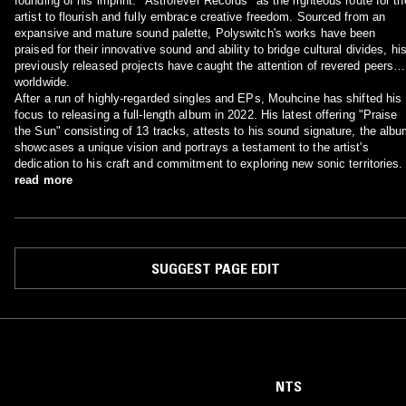
founding of his imprint. "Astrofever Records" as the righteous route for th
artist to flourish and fully embrace creative freedom. Sourced from an
expansive and mature sound palette, Polyswitch's works have been
praised for their innovative sound and ability to bridge cultural divides, hi
previously released projects have caught the attention of revered peers
worldwide.
After a run of highly-regarded singles and EPs, Mouhcine has shifted his
focus to releasing a full-length album in 2022. His latest offering "Praise
the Sun" consisting of 13 tracks, attests to his sound signature, the alb
showcases a unique vision and portrays a testament to the artist's
dedication to his craft and commitment to exploring new sonic territories.
read more
SUGGEST PAGE EDIT
NTS