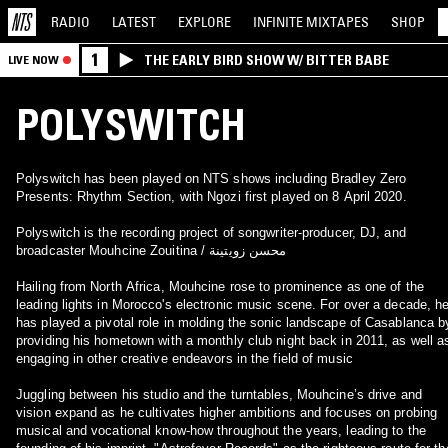
RADIO
LATEST
EXPLORE
INFINITE
MIXTAPES
SHOP
1
THE EARLY BIRD SHOW W/ BITTER BABE
LIVE NOW
POLYSWITCH
Polyswitch has been played on NTS shows including Bradley Zero
Presents: Rhythm Section, with Ngozi first played on 8 April 2020.
Polyswitch is the recording project of songwriter-producer, DJ, and
broadcaster Mouhcine Zouitina / محسن زويتينة
Hailing from North Africa, Mouhcine rose to prominence as one of the
leading lights in Morocco's electronic music scene. For over a decade, h
has played a pivotal role in molding the sonic landscape of Casablanca b
providing his hometown with a monthly club night back in 2011, as well a
engaging in other creative endeavors in the field of music
Juggling between his studio and the turntables, Mouhcine’s drive and
vision expand as he cultivates higher ambitions and focuses on probing
musical and vocational know-how throughout the years, leading to the