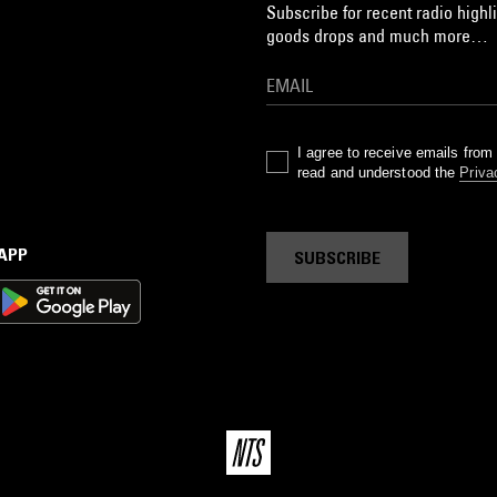
Subscribe for recent radio highli
goods drops and much more…
I agree to receive emails fro
read and understood the
Priva
 APP
SUBSCRIBE