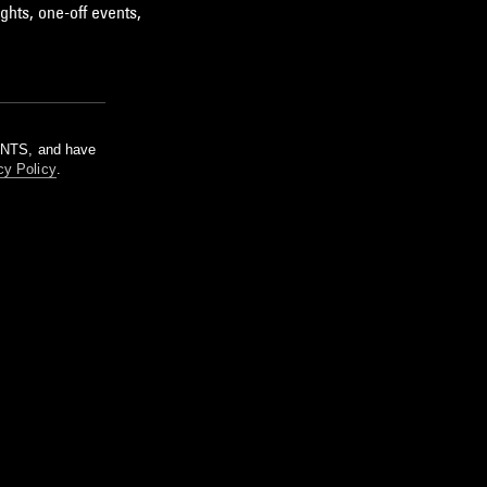
ghts, one-off events,
m NTS, and have
cy Policy
.