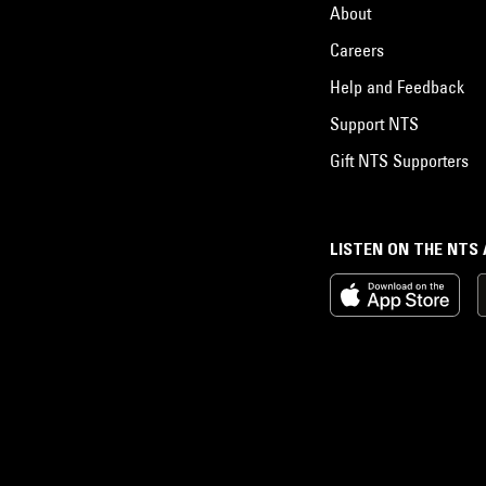
About
Careers
Help and Feedback
Support NTS
Gift NTS Supporters
LISTEN ON THE NTS