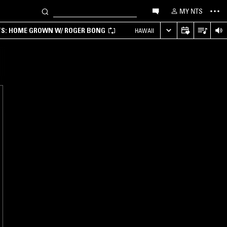
MY NTS
TS: HOME GROWN W/ ROGER BONG
HAWAII