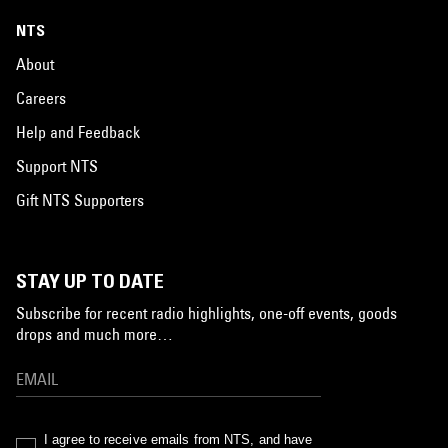
NTS
About
Careers
Help and Feedback
Support NTS
Gift NTS Supporters
STAY UP TO DATE
Subscribe for recent radio highlights, one-off events, goods
drops and much more…
I agree to receive emails from NTS, and have