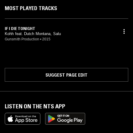
MOST PLAYED TRACKS
IF I DIE TONIGHT
Kohh feat. Dutch Montana, Salu
Gunsmith Production
•
2015
SUGGEST PAGE EDIT
LISTEN ON THE NTS APP