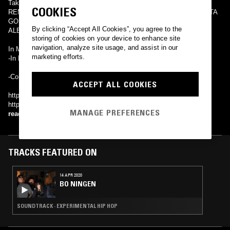
Taking a Nap Swim In My Pool The Girl On a Board STAND HARD
COOKIES
REMIX feat. SIMON, NORIKIYO, AKLO, Y'S, BACHLOGIC I GOTTA
GO / ホームウェイ24号
By clicking “Accept All Cookies”, you agree to the
ALBUMS
storing of cookies on your device to enhance site
navigation, analyze site usage, and assist in our
In My Shoes
marketing efforts.
-In My Life
-Comedy
ACCEPT ALL COOKIES
http://salu.syncl.jp/ http://ameblo.jp/salu-official/
http://www.oneyearwarmusic.com/ http://manhattanrecordings.jp/
MANAGE PREFERENCES
read more
TRACKS FEATURED ON
14 APR 2020
BO NINGEN
SOUNDTRACK · EXPERIMENTAL HIP HOP