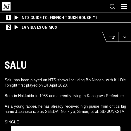
1
NTS GUIDE TO: FRENCH TOUCH HOUSE
2
LA VIDA ES UN MUS
SALU
Salu has been played on NTS shows including Bo Ningen, with If I Die
Tonight first played on 14 April 2020.
Born in Hokkaido in 1988 and currently living in Kanagawa Prefecture.
As a young rapper, he has already received high praise from critics big
name Japanese rap as SEEDA, Norikiyo, Simon, et al. SD JUNKSTA.
SINGLE