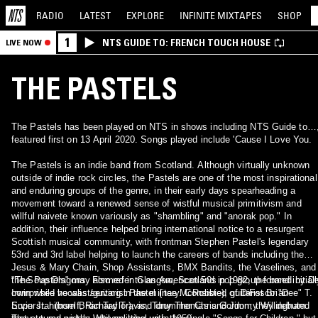
RADIO
LATEST
EXPLORE
INFINITE
MIXTAPES
SHOP
1
NTS GUIDE TO: FRENCH TOUCH HOUSE
LIVE NOW
THE PASTELS
The Pastels has been played on NTS in shows including NTS Guide to…
featured first on 13 April 2020. Songs played include 'Cause I Love You.
The Pastels is an indie band from Scotland. Although virtually unknown
outside of indie rock circles, the Pastels are one of the most inspirational
and enduring groups of the genre, in their early days spearheading a
movement toward a renewed sense of wistful musical primitivism and
willful naivete known variously as "shambling" and "anorak pop." In
addition, their influence helped bring international notice to a resurgent
Scottish musical community, with frontman Stephen Pastel's legendary
53rd and 3rd label helping to launch the careers of bands including the
Jesus & Mary Chain, Shop Assistants, BMX Bandits, the Vaselines, and
the Soup Dragons. Formed in Glasgow, Scotland in 1982, the band initiall
"The Pastels" may also refer to an American 50s pop group formed by D
comprised vocalist/guitarist Pastel (nee McRobbie), guitarist Brian
Irwin while he was serving in the military. Consisted of DiFosco "Dee" T.
Superstar (born Brian Taylor), and drummer Chris Gordon; they debuted
Ervin Jr. himself, Richard Travis, Tony Thomas and Jimmy Willingham.