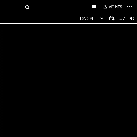
MY NTS
LONDON