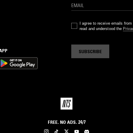
a
nd
s
I agree to receive emails fro
read and understood the
Priva
ur
l
 APP
SUBSCRIBE
to
by
s.
r
FREE. NO ADS. 24/7
 a