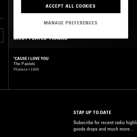
PSYCHEDELIC ROCK
ACCEPT ALL COOKIES
on
GARAGE ROCK
he
MANAGE PREFERENCES
ic
MOST PLAYED TRACKS
n,
'CAUSE I LOVE YOU
The Pastels
Phalanx
•
1966
of
n
,
s
STAY UP TO DATE
Subscribe for recent radio highli
goods drops and much more…