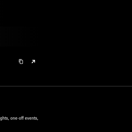
ghts, one-off events,