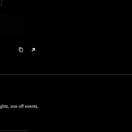
ghts, one-off events,