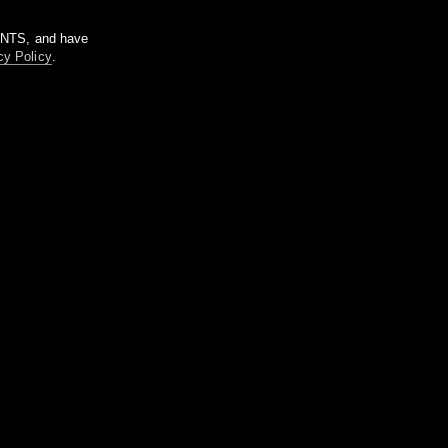
m NTS, and have
cy Policy
.