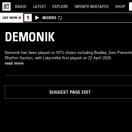
RADIO
LATEST
EXPLORE
INFINITE
MIXTAPES
SHOP
1
MOBBS
LIVE NOW
DEMONIK
Demonik has been played on NTS shows including Bradley Zero Present
Rhythm Section, with Labyrinthe first played on 22 April 2020.
read more
SUGGEST PAGE EDIT