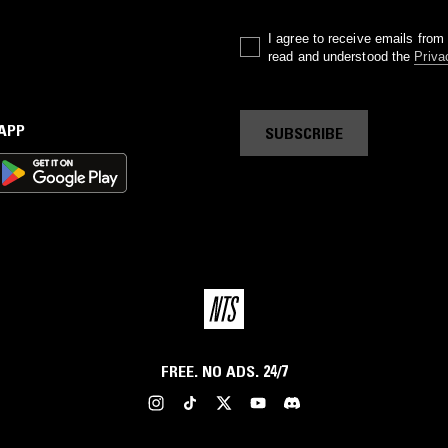
I agree to receive emails fro
read and understood the
Priva
 APP
SUBSCRIBE
FREE. NO ADS. 24/7