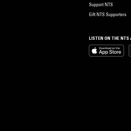
Support NTS
Gift NTS Supporters
LISTEN ON THE NTS