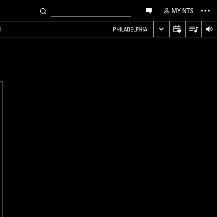
MY NTS
B
PHILADELPHIA