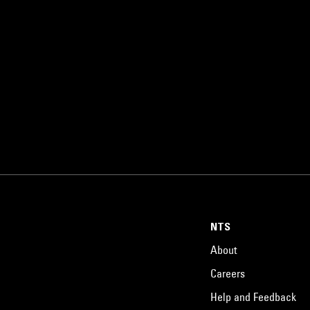
NTS
About
Careers
Help and Feedback