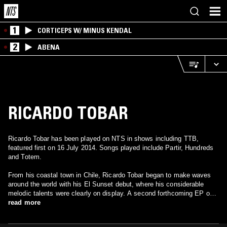
1
CORTICEPS W/ MINUS KENDAL
2
ABENA
RICARDO TOBAR
Ricardo Tobar has been played on NTS in shows including TTB,
featured first on 16 July 2014. Songs played include Partir, Hundreds
and Totem.
From his coastal town in Chile, Ricardo Tobar began to make waves
around the world with his El Sunset debut, where his considerable
melodic talents were clearly on display. A second forthcoming EP on
Border Community and the obligatory boundary-pushing live club set
read more
recently debuted in his native Chile promise to further this mission to
fuse noisy, punky genre-busting electronics with heady, uplifting new-