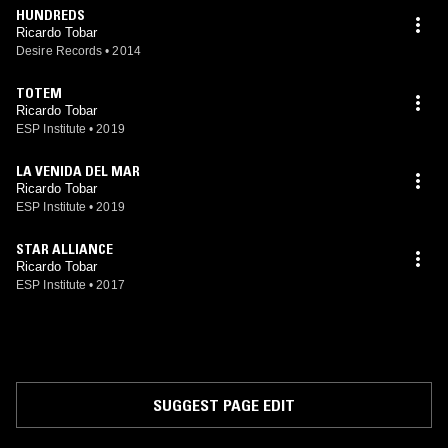
HUNDREDS
Ricardo Tobar
Desire Records
•
2014
TOTEM
Ricardo Tobar
ESP Institute
•
2019
LA VENIDA DEL MAR
Ricardo Tobar
ESP Institute
•
2019
STAR ALLIANCE
Ricardo Tobar
ESP Institute
•
2017
SUGGEST PAGE EDIT