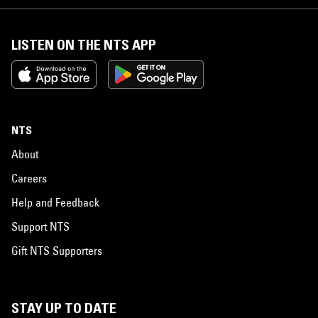
LISTEN ON THE NTS APP
NTS
About
Careers
Help and Feedback
Support NTS
Gift NTS Supporters
STAY UP TO DATE