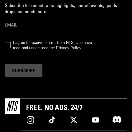
Subscribe for recent radio highlights, one-off events, goods
drops and much more…
I agree to receive emails from NTS, and have
read and understood the
Privacy Policy
.
SUBSCRIBE
FREE. NO ADS. 24/7