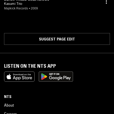
Kasumi Trio
Majikick Records
•
2009
SUGGEST PAGE EDIT
LISTEN ON THE NTS APP
NTS
About
Careers