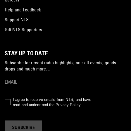
Help and Feedback
Support NTS
Gift NTS Supporters
STAY UP TO DATE
Subscribe for recent radio highlights, one-off events, goods
drops and much more…
I agree to receive emails from NTS, and have
read and understood the
Privacy Policy
.
SUBSCRIBE