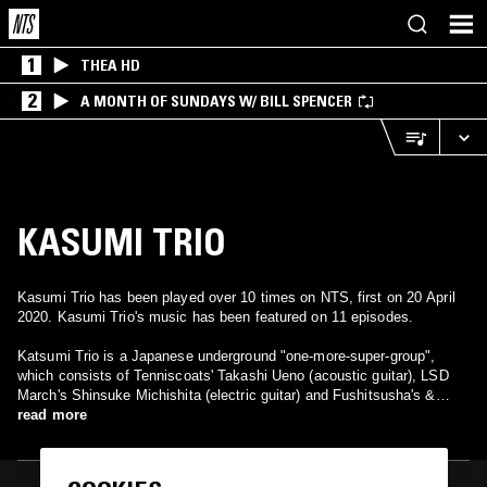
1
THEA HD
2
A MONTH OF SUNDAYS W/ BILL SPENCER
KASUMI TRIO
Kasumi Trio has been played over 10 times on NTS, first on 20 April
2020. Kasumi Trio's music has been featured on 11 episodes.
Katsumi Trio is a Japanese underground "one-more-super-group",
which consists of Tenniscoats' Takashi Ueno (acoustic guitar), LSD
March's Shinsuke Michishita (electric guitar) and Fushitsusha's &
Nagisa Ni Te's Ikuro Takahashi (drums). In the April 2009 they
read more
released via label Majikick their so far the only studio album named
"Tsunashi +" - full of mellow guitar pieces, soft and deep
simultaneously.