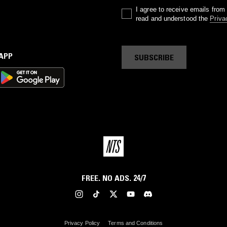
I agree to receive emails fro
read and understood the
Priva
 APP
SUBSCRIBE
FREE. NO ADS. 24/7
Privacy Policy
Terms and Conditions