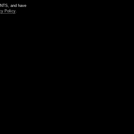
m NTS, and have
cy Policy
.