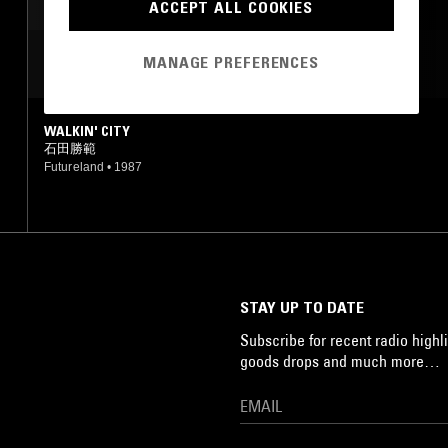
SYNTH POP
J-POP
ACCEPT ALL COOKIES
MANAGE PREFERENCES
MOST PLAYED TRACKS
WALKIN' CITY
石田勝範
Futureland
•
1987
STAY UP TO DATE
Subscribe for recent radio highli
goods drops and much more…