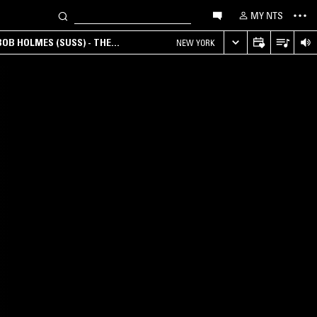
MY NTS
OB HOLMES (SUSS) - THE
NEW YORK
ANA, AMBIENT & EXPERIMENTAL