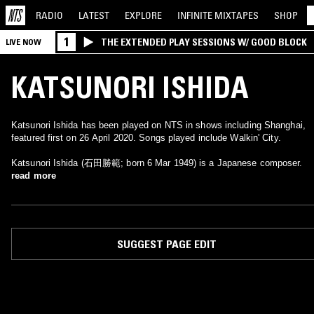
RADIO
LATEST
EXPLORE
INFINITE
MIXTAPES
SHOP
1
THE EXTENDED PLAY SESSIONS W/ GOOD BLOCK
LIVE NOW
KATSUNORI ISHIDA
Katsunori Ishida has been played on NTS in shows including Shanghai,
featured first on 26 April 2020. Songs played include Walkin' City.
Katsunori Ishida (石田勝範; born 6 Mar 1949) is a Japanese composer.
read more
SUGGEST PAGE EDIT