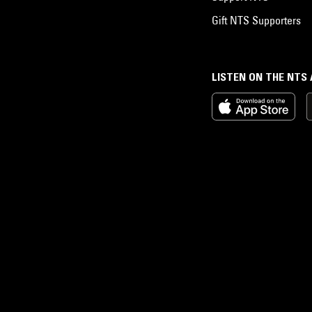
Gift NTS Supporters
LISTEN ON THE NTS