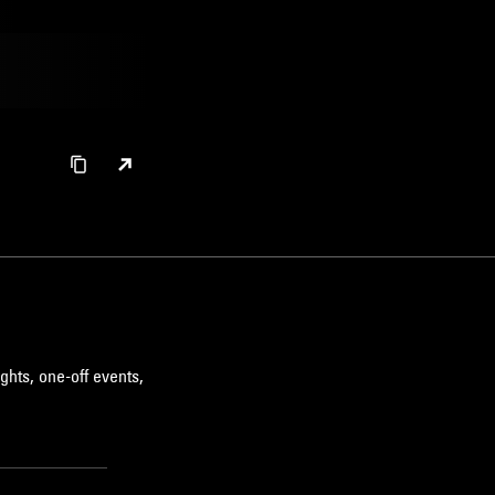
ghts, one-off events,