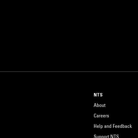
NTS
About
Careers
Help and Feedback
Support NTS