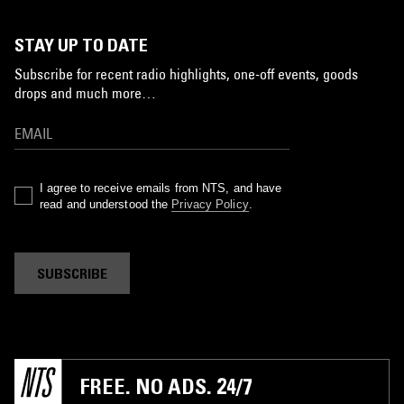
STAY UP TO DATE
Subscribe for recent radio highlights, one-off events, goods
drops and much more…
I agree to receive emails from NTS, and have
read and understood the
Privacy Policy
.
SUBSCRIBE
FREE. NO ADS. 24/7