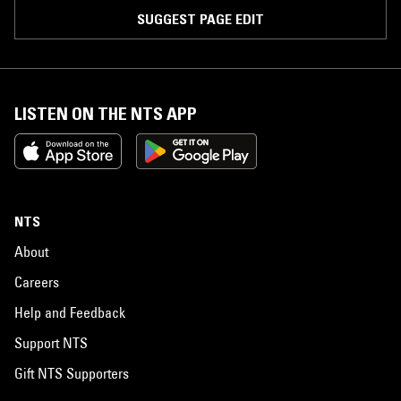
SUGGEST PAGE EDIT
LISTEN ON THE NTS APP
NTS
About
Careers
Help and Feedback
Support NTS
Gift NTS Supporters