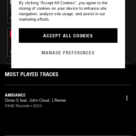
By clicking “Accept All Cookies”, you agree to the
JAM CITY PRESENTS: EARTHLY
storing of cookies on your device to enhance site
navigation, analyze site usage, and assist in our
POP · NEW WAVE · HOUSE
marketing efforts.
10 MAR 2020
ACCEPT ALL COOKIES
TOUCH AND FEEL W/ BRIAN VIDAL
MANAGE PREFERENCES
HOUSE
MOST PLAYED TRACKS
AMBIANCE
Omar-S feat. John Cloud, L'Renee
FXHE Records
•
2020