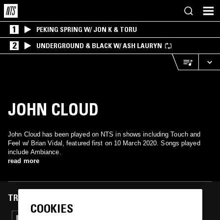
1
PEKING SPRING W/ JON K & TORU
2
UNDERGROUND & BLACK W/ ASH LAURYN
JOHN CLOUD
John Cloud has been played on NTS in shows including Touch and
Feel w/ Brian Vidal, featured first on 10 March 2020. Songs played
include Ambiance.
read more
TRACKS FEATURED ON
COOKIES
25 FEB 2022