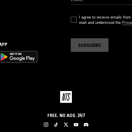
I agree to receive emails fro
read and understood the
Priva
 APP
SUBSCRIBE
FREE. NO ADS. 24/7