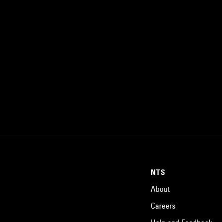
NTS
About
Careers