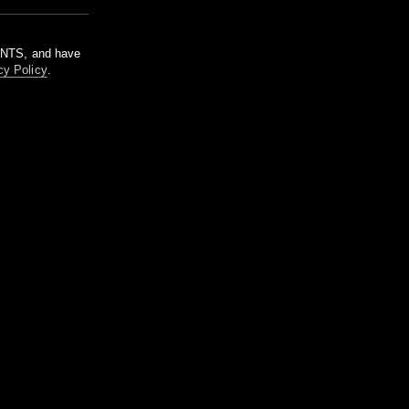
m NTS, and have
cy Policy
.