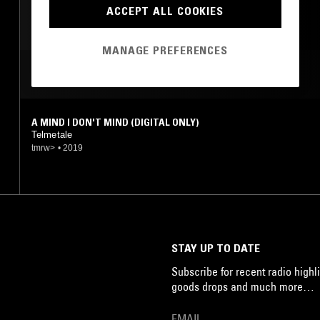
EXPERIMENTAL
ACCEPT ALL COOKIES
MANAGE PREFERENCES
MOST PLAYED TRACKS
A MIND I DON'T MIND (DIGITAL ONLY)
Telmetale
tmrw>
•
2019
STAY UP TO DATE
Subscribe for recent radio highli
goods drops and much more…