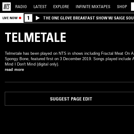
RADIO
LATEST
EXPLORE
INFINITE
MIXTAPES
SHOP
1
THE ONE GLOVE BREAKFAST SHOW W/ SAIGE SO
LIVE NOW
MORALES
TELMETALE
Telmetale has been played on NTS in shows including Fractal Meat On A
Spongy Bone, featured first on 3 December 2019. Songs played include 
Mind I Don't Mind (digital only).
read more
SUGGEST PAGE EDIT