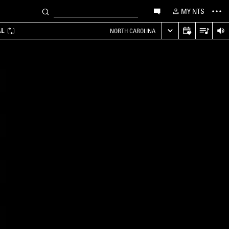
MY NTS
AL
NORTH CAROLINA