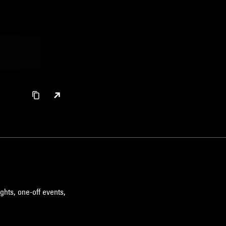
ghts, one-off events,