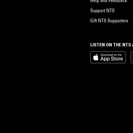
Help and Feedback
Support NTS
Gift NTS Supporters
LISTEN ON THE NTS