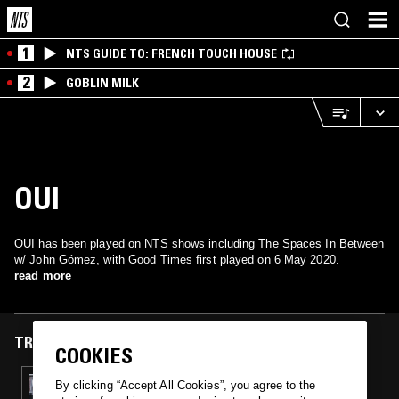
1
NTS GUIDE TO: FRENCH TOUCH HOUSE
2
GOBLIN MILK
OUI
OUI has been played on NTS shows including The Spaces In Between
w/ John Gómez, with Good Times first played on 6 May 2020.
read more
TRACKS FEATURED ON
COOKIES
06 MAY 2020
By clicking “Accept All Cookies”, you agree to the
THE SPACES IN BETWEEN W/ JOHN GÓMEZ