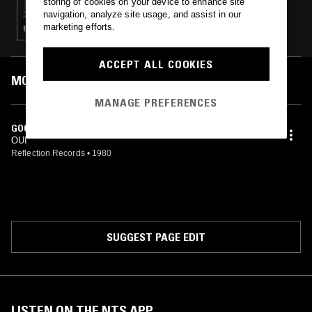
storing of cookies on your device to enhance site
navigation, analyze site usage, and assist in our
marketing efforts.
BRASILLICA · MÚSICA POPULAR BRASILEIRA · JAZZ FUSION · PSYCHEDELIC FOLK
ACCEPT ALL COOKIES
MOST PLAYED TRACKS
MANAGE PREFERENCES
GOOD TIMES
OUI
Reflection Records
•
1980
SUGGEST PAGE EDIT
LISTEN ON THE NTS APP