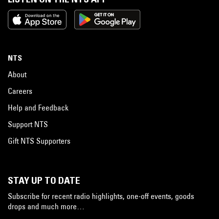
NTS
About
Careers
Help and Feedback
Support NTS
Gift NTS Supporters
STAY UP TO DATE
Subscribe for recent radio highlights, one-off events, goods
drops and much more…