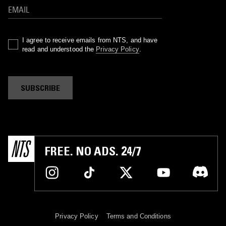
I agree to receive emails from NTS, and have
read and understood the
Privacy Policy
.
SUBSCRIBE
FREE. NO ADS. 24/7
Privacy Policy
Terms and Conditions