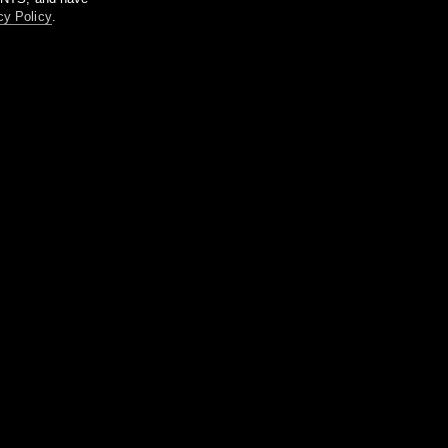
cy Policy
.