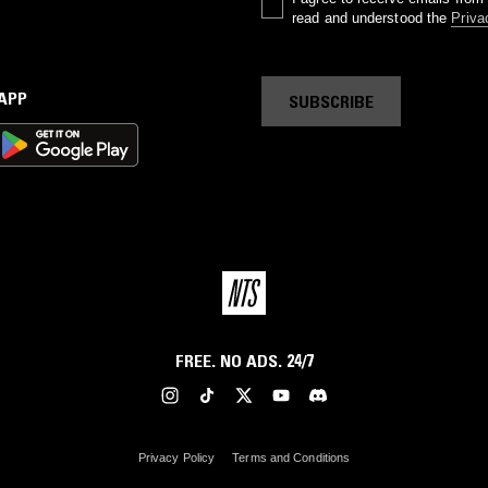
read and understood the
Priva
 APP
SUBSCRIBE
FREE. NO ADS. 24/7
Privacy Policy
Terms and Conditions