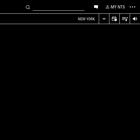
MY NTS
NEW YORK