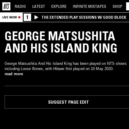
RADIO
LATEST
EXPLORE
INFINITE
MIXTAPES
SHOP
1
THE EXTENDED PLAY SESSIONS W/ GOOD BLOCK
LIVE NOW
GEORGE MATSUSHITA
AND HIS ISLAND KING
George Matsushita And His Island King has been played on NTS shows
including Loose Bones, with Hilawe first played on 10 May 2020.
read more
SUGGEST PAGE EDIT