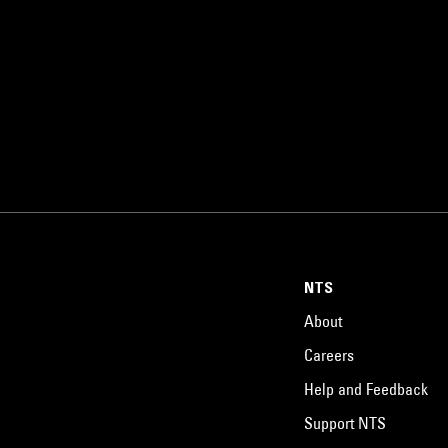
NTS
About
Careers
Help and Feedback
Support NTS