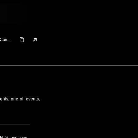
 Coney
ushita
ghts, one-off events,
m NTS, and have