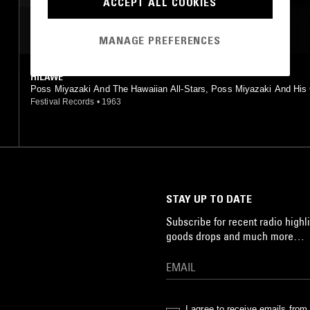
ACCEPT ALL COOKIES
MOST PLAYED TRACKS
MANAGE PREFERENCES
HILAWE
Poss Miyazaki And The Hawaiian All-Stars, Poss Miyazaki And His
Islanders, Takashi Kobayashi And His Blue Hawaiians, George Mats
Festival Records
•
1963
And His Island King, Shiro Michi, Voce Angelica
STAY UP TO DATE
Subscribe for recent radio highli
goods drops and much more…
I agree to receive emails fro