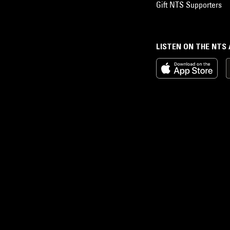
Gift NTS Supporters
LISTEN ON THE NTS