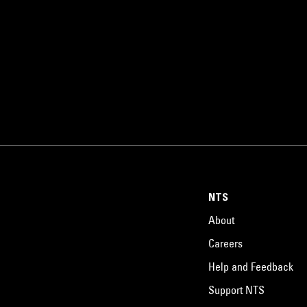
NTS
About
Careers
Help and Feedback
Support NTS