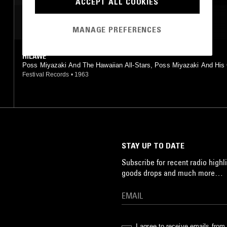
ACCEPT ALL COOKIES
MOST PLAYED TRACKS
MANAGE PREFERENCES
HILAWE
Poss Miyazaki And The Hawaiian All-Stars, Poss Miyazaki And His
Islanders, Takashi Kobayashi And His Blue Hawaiians, George Mats
Festival Records
•
1963
And His Island King, Shiro Michi, Voce Angelica
STAY UP TO DATE
Subscribe for recent radio highli
goods drops and much more…
I agree to receive emails fro