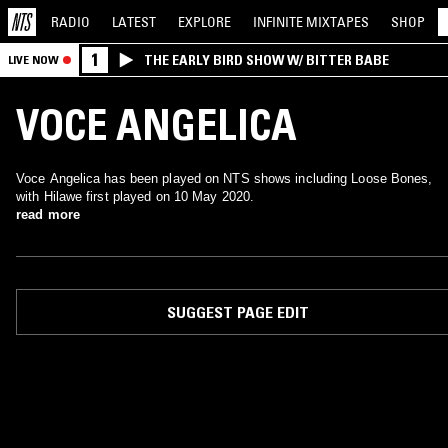
RADIO
LATEST
EXPLORE
INFINITE
MIXTAPES
SHOP
1
THE EARLY BIRD SHOW W/ BITTER BABE
LIVE NOW
VOCE ANGELICA
Voce Angelica has been played on NTS shows including Loose Bones,
with Hilawe first played on 10 May 2020.
read more
SUGGEST PAGE EDIT