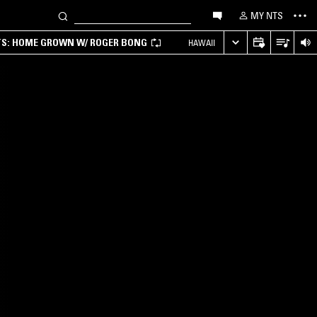
MY NTS
TS: HOME GROWN W/ ROGER BONG
HAWAII