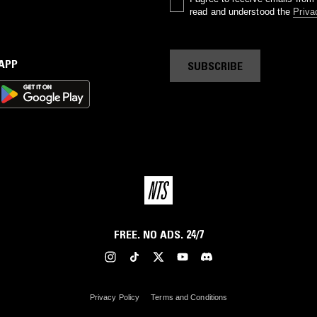
read and understood the
Priva
 APP
SUBSCRIBE
FREE. NO ADS. 24/7
Privacy Policy
Terms and Conditions