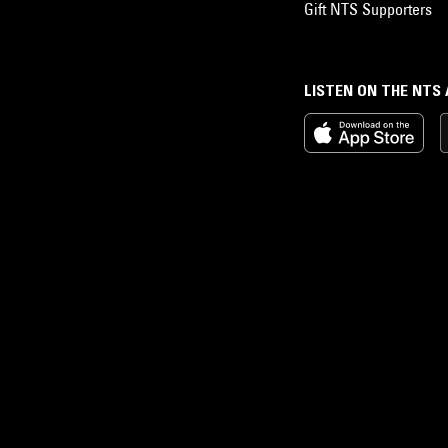
Gift NTS Supporters
LISTEN ON THE NTS