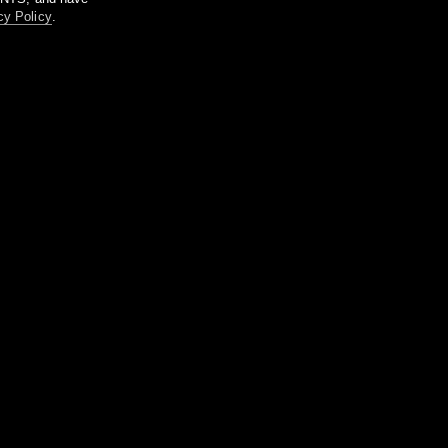
cy Policy
.