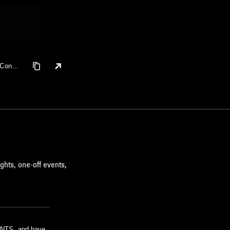
 Coney
ushita
ghts, one-off events,
m NTS, and have