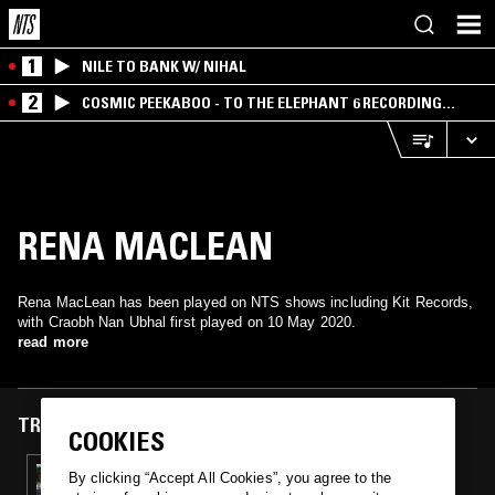
1
NILE TO BANK W/ NIHAL
2
COSMIC PEEKABOO - TO THE ELEPHANT 6 RECORDING
COMPANY
RENA MACLEAN
Rena MacLean has been played on NTS shows including Kit Records,
with Craobh Nan Ubhal first played on 10 May 2020.
read more
TRACKS FEATURED ON
COOKIES
10 MAY 2020
By clicking “Accept All Cookies”, you agree to the
KIT RECORDS