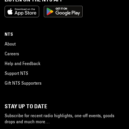
NTS
About
Careers
Help and Feedback
Support NTS
Gift NTS Supporters
STAY UP TO DATE
Subscribe for recent radio highlights, one-off events, goods
drops and much more…