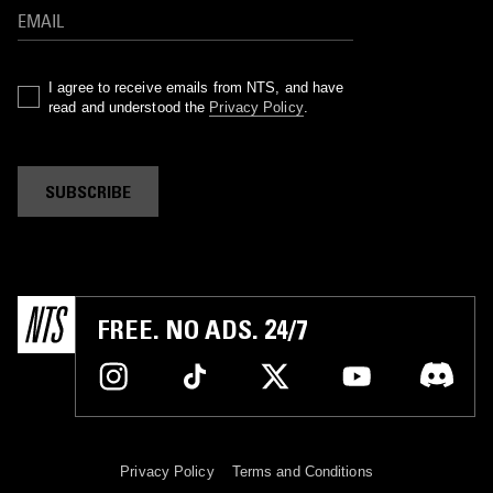
I agree to receive emails from NTS, and have
read and understood the
Privacy Policy
.
SUBSCRIBE
FREE. NO ADS. 24/7
Privacy Policy
Terms and Conditions