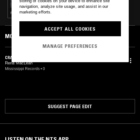
storing of cookies on your device to enhance site
navigation, analyze site usage, and assist in our
marketing efforts.
FOLK · KOSMISCHE · AMBIENT · CLASSICAL
ACCEPT ALL COOKIES
MOST PLAYED TRACKS
MANAGE PREFERENCES
CRAOBH NAN UBHAL
Rena MacLean
Mississippi Records
•
0
SUGGEST PAGE EDIT
LISTEN ON THE NTS APP