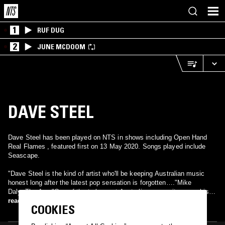
1
RUF DUG
2
JUNE MCDOOM
DAVE STEEL
Dave Steel has been played on NTS in shows including Open Hand
Real Flames , featured first on 13 May 2020. Songs played include
Seascape.
"Dave Steel is the kind of artist who'll be keeping Australian music
honest long after the latest pop sensation is forgotten…."Mike
Daly..The Age "One of the truly great Australian songwriters…….his
songs capture the harsh beauty of our land with a gentle poetry and
read more
COOKIES
understated feel….." Jeff Jenkins InPress magazine. Dave Steel is a
musician, a music producer and audio engineer, a father, an owner-