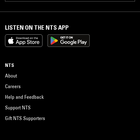
LISTEN ON THE NTS APP
NTS
About
Careers
Help and Feedback
Support NTS
Gift NTS Supporters