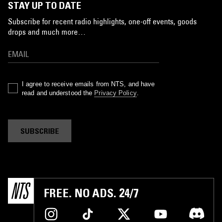
STAY UP TO DATE
Subscribe for recent radio highlights, one-off events, goods
drops and much more…
I agree to receive emails from NTS, and have
read and understood the
Privacy Policy
.
SUBSCRIBE
FREE. NO ADS. 24/7