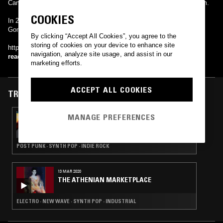
Cannibal Hymns. In 2018, they released their self-titled debut album.
COOKIES
In 2020, the band released their follow-up album So When You
Gonna…
By clicking “Accept All Cookies”, you agree to the
storing of cookies on your device to enhance site
http://dreamwife.bandcamp.com/
navigation, analyze site usage, and assist in our
read more
marketing efforts.
ACCEPT ALL COOKIES
TRACKS FEATURED ON
MANAGE PREFERENCES
22 SEP 2021
IDLE HANDS W/ ZANE LANDRETH
POST PUNK · SYNTH POP · INDIE ROCK
13 MAR 2020
THE ATHENIAN MARKETPLACE
ELECTRO · NEW WAVE · SYNTH POP · INDUSTRIAL