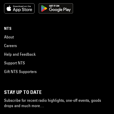
NTS
About
Careers
Help and Feedback
Support NTS
Gift NTS Supporters
STAY UP TO DATE
Subscribe for recent radio highlights, one-off events, goods
drops and much more…