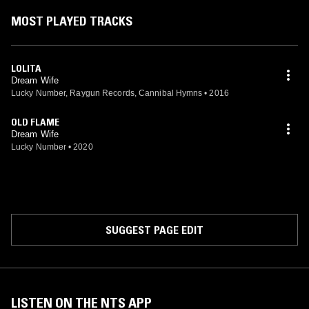
MOST PLAYED TRACKS
LOLITA
Dream Wife
Lucky Number, Raygun Records, Cannibal Hymns
•
2016
OLD FLAME
Dream Wife
Lucky Number
•
2020
SUGGEST PAGE EDIT
LISTEN ON THE NTS APP