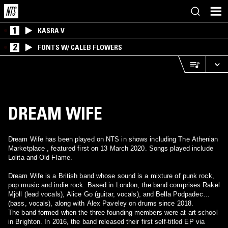
1
KASRA V
2
FONTS W/ CALEB FLOWERS
DREAM WIFE
Dream Wife has been played on NTS in shows including The Athenian
Marketplace , featured first on 13 March 2020. Songs played include
Lolita and Old Flame.
Dream Wife is a British band whose sound is a mixture of punk rock,
pop music and indie rock. Based in London, the band comprises Rakel
Mjöll (lead vocals), Alice Go (guitar, vocals), and Bella Podpadec
(bass, vocals), along with Alex Paveley on drums since 2018.
The band formed when the three founding members were at art school
in Brighton. In 2016, the band released their first self-titled EP via