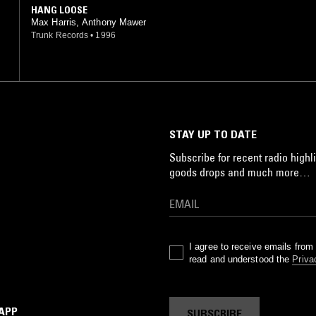
HANG LOOSE
Max Harris, Anthony Mawer
Trunk Records
•
1996
STAY UP TO DATE
Subscribe for recent radio highli
goods drops and much more…
I agree to receive emails fro
read and understood the
Priva
 APP
SUBSCRIBE