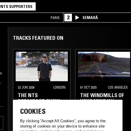
NTS SUPPORTERS
2
SEMARĀ
PARIS
TRACKS FEATURED ON
on
r
22 JUN 2026
LONDON
01 OCT 2025
LOS ANGELES
THE NTS
THE WINDMILLS OF
BREAKFAST SHOW
YOUR MIND W/
W/ LOOSE BONES
TAYLOR ROWLEY
COOKIES
LIBRARY
INDIE ROCK
By clicking “Accept All Cookies”, you agree to the
storing of cookies on your device to enhance site
LEFTFIELD POP
SURF
FOLK
SOFT ROCK