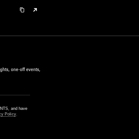
ghts, one-off events,
m NTS, and have
cy Policy
.