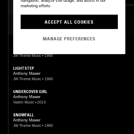
navigation, analyze site usage, and assist in our
marketing efforts.
ACCEPT ALL COOKIES
MOST PLAYED TRACKS
MANAGE PREFERENCES
WINDSURFER
Anthony Mawer
JW Theme Music
•
1980
LIGHTSTEP
Anthony Mawer
JW Theme Music
•
1980
UNDERCOVER GIRL
Anthony Mawer
Vadim Music
•
2010
SNOWFALL
Anthony Mawer
JW Theme Music
•
1980