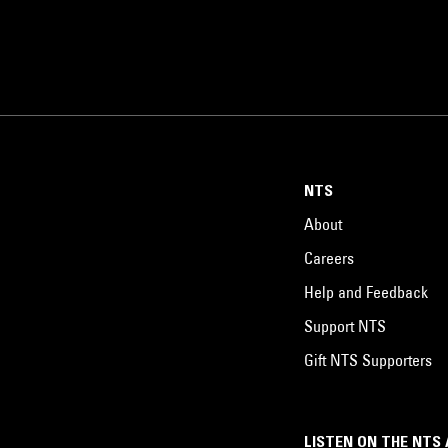
NTS
About
Careers
Help and Feedback
Support NTS
Gift NTS Supporters
LISTEN ON THE NTS