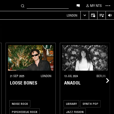
MY NTS
LONDON
21 SEP 2025
LONDON
13 JUL 2024
BERLIN
LOOSE BONES
ANADOL
NOISE ROCK
LIBRARY
SYNTH POP
PSYCHEDELIC ROCK
JAZZ FUSION