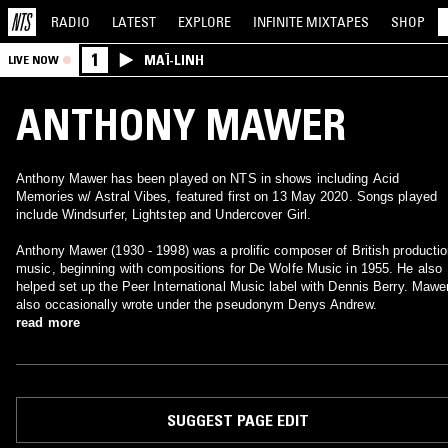
RADIO
LATEST
EXPLORE
INFINITE
MIXTAPES
SHOP
1
MAÏ-LINH
LIVE NOW
ANTHONY MAWER
Anthony Mawer has been played on NTS in shows including Acid
Memories w/ Astral Vibes, featured first on 13 May 2020. Songs played
include Windsurfer, Lightstep and Undercover Girl.
Anthony Mawer (1930 - 1998) was a prolific composer of British producti
music, beginning with compositions for De Wolfe Music in 1955. He also
helped set up the Peer International Music label with Dennis Berry. Mawe
also occasionally wrote under the pseudonym Denys Andrew.
read more
SUGGEST PAGE EDIT