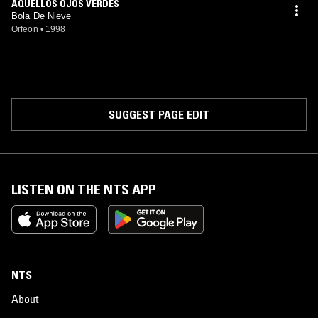
AQUELLOS OJOS VERDES
Bola De Nieve
Orfeon
•
1998
SUGGEST PAGE EDIT
LISTEN ON THE NTS APP
NTS
About