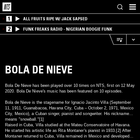
1
ALL FRUITS RIPE W/ JACK SAPSED
2
FUNK FREAKS RADIO - NIGERIAN BOOGIE FUNK
BOLA DE NIEVE
Bola De Nieve has been played over 10 times on NTS, first on 12 May
2020. Bola De Nieve's music has been featured on 10 episodes.
Bola de Nieve is the stagename for Ignacio Jacinto Villa (September
11, 1911, Guanabacoa, Havana City, Cuba – October 2, 1971, Mexico
City, Mexico), a Cuban singer, pianist and songwriter. His nickname
means "snowball."[1]
Raised in Cuba, Villa studied at the Mateu Conservatoire of Havana.
He started his artistic life as Rita Montaner's pianist in 1933.[2] After
Montaner returned to Cuba, Villa remained in Mexico and developed