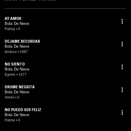
AY AMOR
Bola De Nieve
Palma
•
0
DEJAME RECORDAR
Bola De Nieve
Iempsa
•
1987
NO SIENTO
Bola De Nieve
Egrem
•
1977
DRUME NEGRITA
Bola De Nieve
Areito
•
0
NO PUEDO SER FELIZ
Bola De Nieve
Palma
•
0