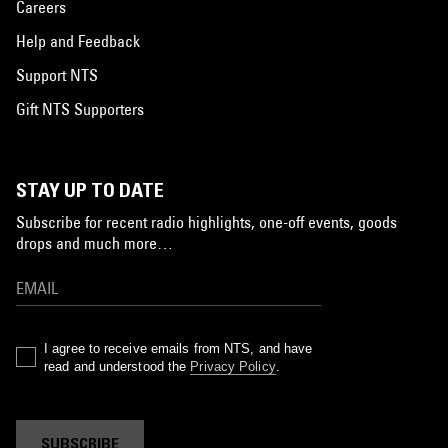
Careers
Help and Feedback
Support NTS
Gift NTS Supporters
STAY UP TO DATE
Subscribe for recent radio highlights, one-off events, goods
drops and much more…
I agree to receive emails from NTS, and have
read and understood the
Privacy Policy
.
SUBSCRIBE