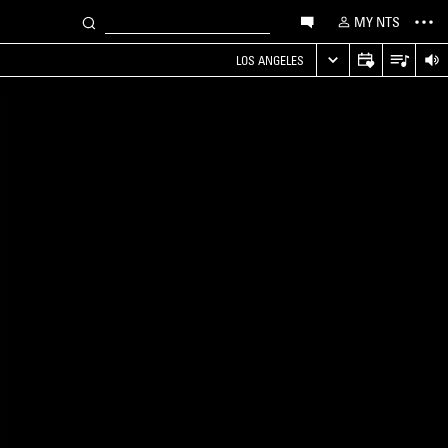
MY NTS
LOS ANGELES