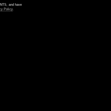
m NTS, and have
cy Policy
.