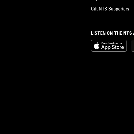
Gift NTS Supporters
LISTEN ON THE NTS