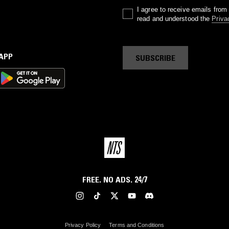
I agree to receive emails fro
read and understood the
Priva
 APP
SUBSCRIBE
FREE. NO ADS. 24/7
Privacy Policy
Terms and Conditions