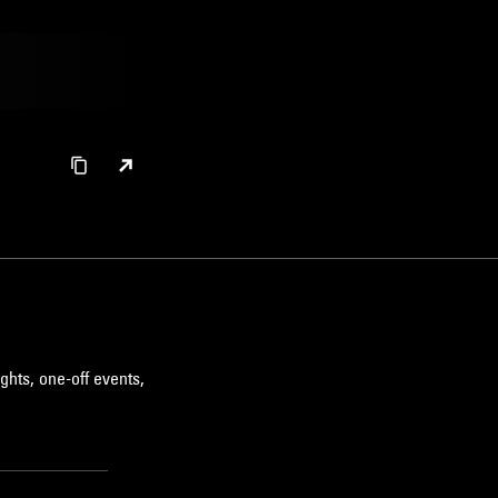
ghts, one-off events,