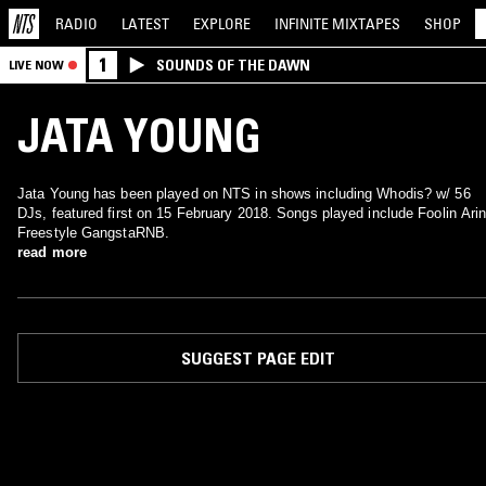
RADIO
LATEST
EXPLORE
INFINITE
MIXTAPES
SHOP
1
SOUNDS OF THE DAWN
LIVE NOW
JATA YOUNG
Jata Young has been played on NTS in shows including Whodis? w/ 56
DJs, featured first on 15 February 2018. Songs played include Foolin Ari
Freestyle GangstaRNB.
read more
SUGGEST PAGE EDIT