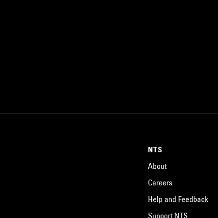
NTS
About
Careers
Help and Feedback
Support NTS