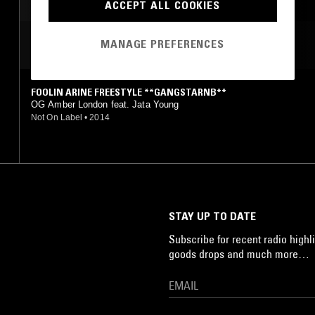
ACCEPT ALL COOKIES
MANAGE PREFERENCES
MOST PLAYED TRACKS
FOOLIN ARINE FREESTYLE **GANGSTARNB**
OG Amber London feat. Jata Young
Not On Label
•
2014
STAY UP TO DATE
Subscribe for recent radio highli
goods drops and much more…