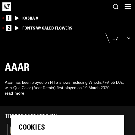
1
KASRA V
2
FONTS W/ CALEB FLOWERS
AAAR
Aaar has been played on NTS shows including Whodis? w/ 56 DJs,
with Que Calor (Aaar Remix) first played on 19 March 2020.
read more
TRACKS FEATURED ON
COOKIES
08 OCT 2020
WHODIS? W/ DJ+1