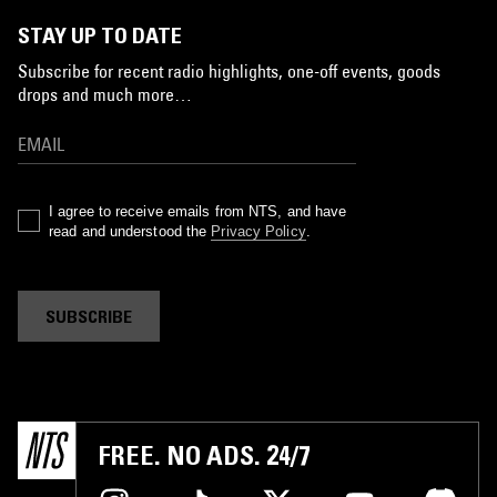
STAY UP TO DATE
Subscribe for recent radio highlights, one-off events, goods
drops and much more…
I agree to receive emails from NTS, and have
read and understood the
Privacy Policy
.
SUBSCRIBE
FREE. NO ADS. 24/7