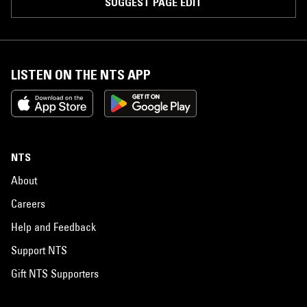
SUGGEST PAGE EDIT
LISTEN ON THE NTS APP
NTS
About
Careers
Help and Feedback
Support NTS
Gift NTS Supporters