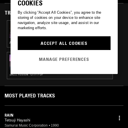
COOKIES
TRACKS FEATURED ON
By clicking “Accept All Cookies”, you agree to the
storing of cookies on your device to enhance site
navigation, analyze site usage, and assist in our
06 OCT 2024
marketing efforts.
YARDSALE W/ SPACE GHOST
ACCEPT ALL COOKIES
AMBIENT TECHNO · HOUSE
15 MAY 2020
MANAGE PREFERENCES
LIGHT IN THE ATTIC W/ DJ PACIFIC BREEZE
JAZZ FUSION · CITY POP
MOST PLAYED TRACKS
RAIN
Tetsuji Hayashi
Samurai Music Corporation
•
1990