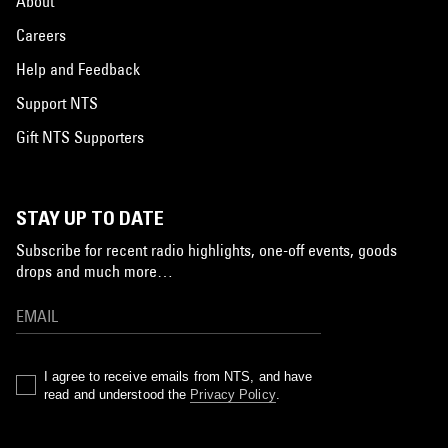
About
Careers
Help and Feedback
Support NTS
Gift NTS Supporters
STAY UP TO DATE
Subscribe for recent radio highlights, one-off events, goods
drops and much more…
I agree to receive emails from NTS, and have
read and understood the
Privacy Policy
.