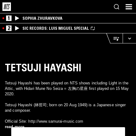
1
SOPHIA ZHURAVKOVA
2
SIC RECORDS: LUIS MIGUEL SPECIAL
TETSUJI HAYASHI
Tetsuji Hayashi has been played on NTS shows including Light in the
Attic, with Hidari Mune No Seiza = 左胸の星座 first played on 15 May
2020.
Tetsuji Hayashi (林哲司; born on 20 Aug 1949) is a Japanese singer
and composer.
Official Site: http://www.samurai-music.com
read more