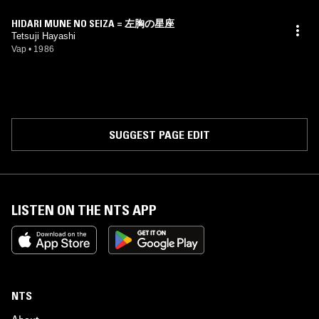
HIDARI MUNE NO SEIZA = 左胸の星座
Tetsuji Hayashi
Vap
•
1986
SUGGEST PAGE EDIT
LISTEN ON THE NTS APP
NTS