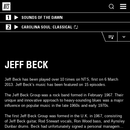
1
SOUNDS OF THE DAWN
2
CAROLINA SOUL: CLASSICAL
JEFF BECK
Jeff Beck has been played over 10 times on NTS, first on 6 March
2013. Jeff Beck's music has been featured on 15 episodes.
The Jeff Beck Group was a rock band formed in February 1967. Their
unique and innovative approach to heavy-sounding blues was a major
influence on popular music in the late 1960s and early 1970s.
The first Jeff Beck Group was formed in the U.K. in 1967, consisting
of Jeff Beck guitar, Rod Stewart vocals, Ron Wood bass, and Aynsley
Dunbar drums. Beck had unfortunately signed a personal management