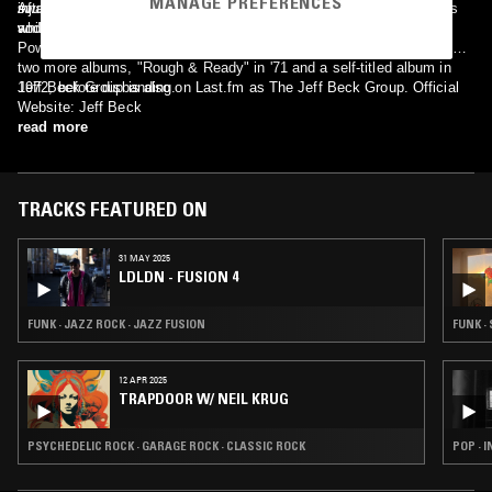
MANAGE PREFERENCES
swansong, as it would have cemented their rightful place in history,
injury in a car wreck. Bogert and Appice would go on to form Cactus
After recovering from his injuries, Beck reformed the group with
and as there is virtually no known TV or film footage of this band.
while Beck recovered.
vocalist Bob Tench, keyboardist Max Middleton, drummer Cozy
Powell and bassist Clive Chaman. The band would go on to release
two more albums, "Rough & Ready" in '71 and a self-titled album in
1972, before disbanding.
Jeff Beck Group is also on Last.fm as The Jeff Beck Group. Official
Website: Jeff Beck
read more
TRACKS FEATURED ON
31 MAY 2025
LDLDN - FUSION 4
FUNK · JAZZ ROCK · JAZZ FUSION
FUNK ·
12 APR 2025
TRAPDOOR W/ NEIL KRUG
PSYCHEDELIC ROCK · GARAGE ROCK · CLASSIC ROCK
POP · 