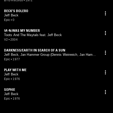
BYG Records
•
1972
BECK'S BOLERO
Jeff Beck
Epic
•
0
54-46 WAS MY NUMBER
Toots And The Maytals feat. Jeff Beck
V2
•
2004
DARKNESS/EARTH IN SEARCH OF A SUN
Jeff Beck, Jan Hammer Group (Dennis Weinreich, Jan Hammer
mix)
Epic
•
1977
PLAY WITH ME
Jeff Beck
Epic
•
1976
SOPHIE
Jeff Beck
Epic
•
1976