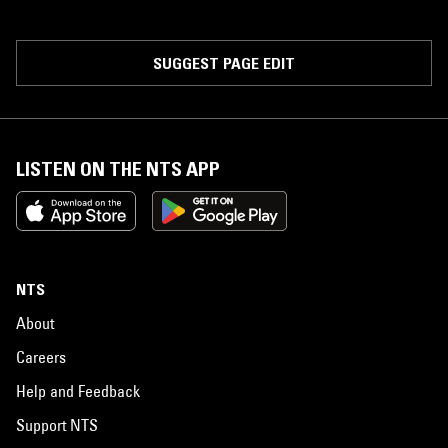
SUGGEST PAGE EDIT
LISTEN ON THE NTS APP
NTS
About
Careers
Help and Feedback
Support NTS