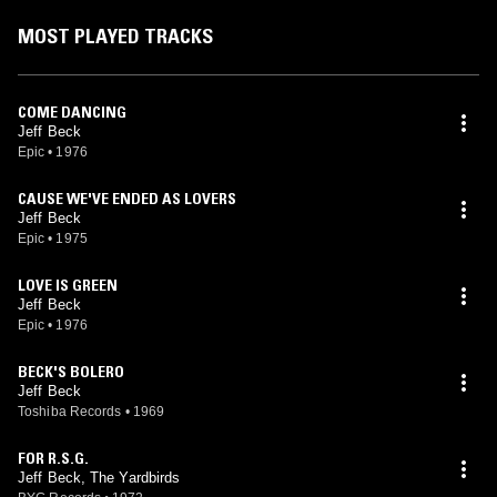
MOST PLAYED TRACKS
COME DANCING
Jeff Beck
Epic
•
1976
CAUSE WE'VE ENDED AS LOVERS
Jeff Beck
Epic
•
1975
LOVE IS GREEN
Jeff Beck
Epic
•
1976
BECK'S BOLERO
Jeff Beck
Toshiba Records
•
1969
FOR R.S.G.
Jeff Beck, The Yardbirds