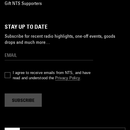
Gift NTS Supporters
STAY UP TO DATE
Subscribe for recent radio highlights, one-off events, goods
drops and much more…
I agree to receive emails from NTS, and have
read and understood the
Privacy Policy
.
SUBSCRIBE