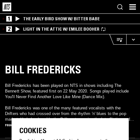
1
THE EARLY BIRD SHOW W/ BITTER BABE
2
LIGHT IN THE ATTIC W/ EMILEE BOOHER
BILL FREDERICKS
Bill Fredericks has been played on NTS in shows including The
Bennett Show, featured first on 22 May 2020. Songs played include
You'll Never Find Another Love Like Mine (Dance Mix).
Bill Fredericks was one of the many featured vocalists with the
Drifters who had crossed over from the rhythm 'n' blues to the pop
market. He helped enable the Drifters to survive the late Sixties and
find a new audience in Britain in the early Seventies. Most famously,
read more
COOKIES
Fredericks's rich, smooth baritone propelled the soulful, yearning "Like
Sister and Brother" into the British Top Ten in 1972. In 1975, he went