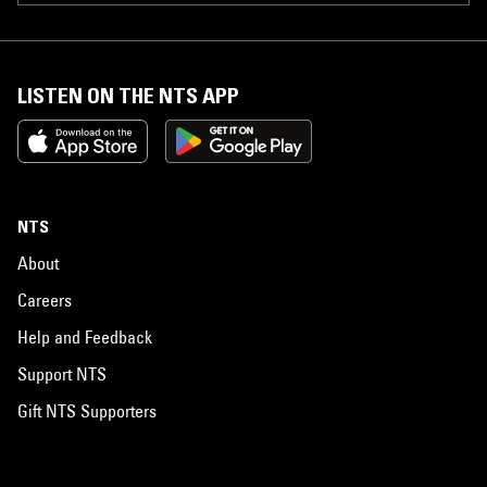
LISTEN ON THE NTS APP
NTS
About
Careers
Help and Feedback
Support NTS
Gift NTS Supporters