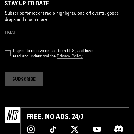
STAY UP TO DATE
Subscribe for recent radio highlights, one-off events, goods
drops and much more…
I agree to receive emails from NTS, and have
read and understood the
Privacy Policy
.
SUBSCRIBE
FREE. NO ADS. 24/7