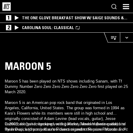
1
THE ONE GLOVE BREAKFAST SHOW W/ SAIGE SOUNDS &
SANTIAGO MORALES
2
CAROLINA SOUL: CLASSICAL
MAROON 5
Maroon 5 has been played on NTS shows including Sanam, with Tf
Dummy Number Zero Zero Zero Zero Zero Zero Zero first played on 25
March 2020.
Maroon 5 is an American pop rock band that originated in Los
Angeles, California, United States. The group was formed in 1994 as
Kara's Flowers while its members were still in high school and
originally consisted of Adam Levine (lead vocals, guitar), Jesse
Carmichael (guitar, backing vocals) Mickey Madden (bass guitar) and
In 2001, the band regrouped, with guitarist James Valentine added to
Ryan Dusick (drums). Kara's Flowers signed to Reprise Records and
the line-up, and pursued a new direction under the name: Maroon 5. At