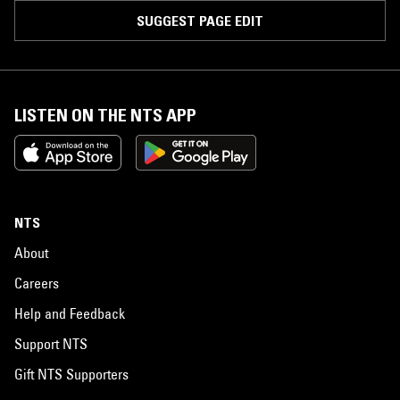
SUGGEST PAGE EDIT
LISTEN ON THE NTS APP
NTS
About
Careers
Help and Feedback
Support NTS
Gift NTS Supporters