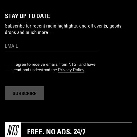
STAY UP TO DATE
Subscribe for recent radio highlights, one-off events, goods
drops and much more…
I agree to receive emails from NTS, and have
read and understood the
Privacy Policy
.
SUBSCRIBE
FREE. NO ADS. 24/7