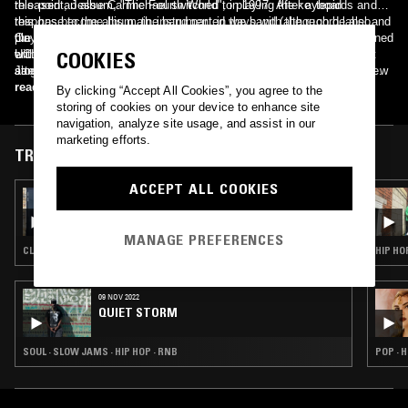
released an album, "The Fourth World", in 1997. After a tepid
this point, Jesse Carmichael switched to playing the keyboards and
response to the album, the band parted ways with the record label and
this has become his main instrument in the band (although he also
the members attended college. Dusick and Madden stayed local at
plays rhythm guitar to this day). After these changes, Maroon 5 signed
On September 21, 2010, the band released their third studio album
UCLA, while Levine and Carmichael relocated to the east coast to
with Octone Records and released their debut album, "Songs About
entitled "Hands All Over". It was re-released in 2011 to include the
COOKIES
attend Five Towns College. While Levine and Carmichael were in New
Jane", in June 2002. The album's lead single "Harder to Breathe",
single "Moves like Jagger" (featuring Christina Aguilera). While the
York, they began to take notice of the urban music surrounding them
received heavy airplay, which helped the album to debut at number six
original version of the album received mixed reviews, "Moves like
read more
By clicking “Accept All Cookies”, you agree to the
and later let the style influence the songs they wrote.
on the Billboard 200 chart. The band won the Grammy Award for Best
Jagger" reached the number one position on the Billboard Hot 100
storing of cookies on your device to enhance site
New Artist in 2005. For the next few years, the band toured
chart. The band released their next album, "Overexposed", on June
navigation, analyze site usage, and assist in our
extensively worldwide in support of Songs About Jane and produced
26, 2012. All four singles of the album were really successful on the
marketing efforts.
two live recordings: 2004's "1.22.03.Acoustic" and 2005's "Live Friday
charts - for example, the second single from Overexposed, "One More
TRACKS FEATURED ON
the 13th". In 2006, Ryan Dusick officially left the band after suffering
Night" (released on June 19, 2012), reached number one on the
from serious wrist and shoulder injuries and was replaced by Matt
Billboard Hot 100. In 2014, the band signed with Interscope Records
ACCEPT ALL COOKIES
06 NOV 2024
Flynn. The band recorded their second album, "It Won't Be Soon
and released their fifth studio album, "V", with the very-first line-up of
BONE SODA ノノ W/ TKAMA
Before Long" and released it in May 2007. The album reached number
six official band members, as keyboardist and backing vocalist PJ
one on the US Billboard 200 chart and the lead single, "Makes Me
Morton became an official member in 2012. The album debuted at top
MANAGE PREFERENCES
Wonder", became the band's first number-one song on the Billboard
of the weekly Billboard 200 chart. Since its debut in 2002, the band
CLUB · TRAP · UK FUNKY · BOUYON
HIP HO
Hot 100.
has sold more than 15 million albums in the United States and over
100 million singles and 27 million albums worldwide.
09 NOV 2022
QUIET STORM
SOUL · SLOW JAMS · HIP HOP · RNB
POP · H