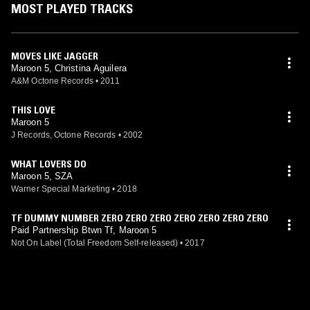
MOST PLAYED TRACKS
MOVES LIKE JAGGER
Maroon 5, Christina Aguilera
A&M Octone Records
•
2011
THIS LOVE
Maroon 5
J Records, Octone Records
•
2002
WHAT LOVERS DO
Maroon 5, SZA
Warner Special Marketing
•
2018
TF DUMMY NUMBER ZERO ZERO ZERO ZERO ZERO ZERO ZERO
Paid Partnership Btwn Tf, Maroon 5
Not On Label (Total Freedom Self-released)
•
2017