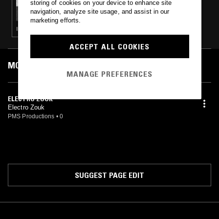
storing of cookies on your device to enhance site
ASSORTED SOUNDS W/ ZAC JACKSON &
navigation, analyze site usage, and assist in our
MATT MITCHELL
marketing efforts.
ITALO · DISCO · NEW WAVE · SYNTH POP
ACCEPT ALL COOKIES
MOST PLAYED TRACKS
MANAGE PREFERENCES
ELECTRO ZOUK
Electro Zouk
PMS Productions
•
0
SUGGEST PAGE EDIT