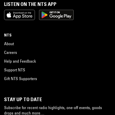
LISTEN ON THE NTS APP
NTS
About
Careers
Help and Feedback
Support NTS
Gift NTS Supporters
STAY UP TO DATE
Subscribe for recent radio highlights, one-off events, goods
drops and much more…