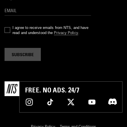
I agree to receive emails from NTS, and have
read and understood the
Privacy Policy
.
SUBSCRIBE
FREE. NO ADS. 24/7
Privacy Policy
Terms and Conditions