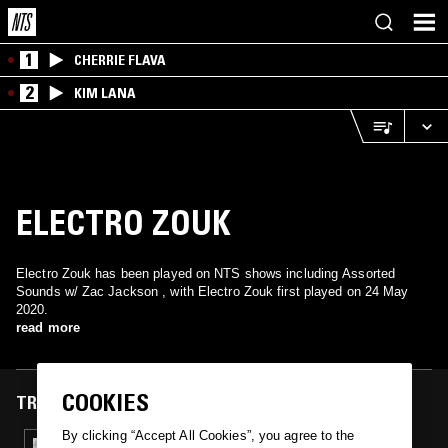
1
CHERRIE FLAVA
2
KIM LANA
ELECTRO ZOUK
Electro Zouk has been played on NTS shows including Assorted
Sounds w/ Zac Jackson , with Electro Zouk first played on 24 May
2020.
read more
COOKIES
TRACKS FEATURED ON
By clicking “Accept All Cookies”, you agree to the
24 MAY 2020