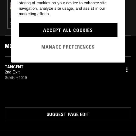
storing of cookies on your device to enhance site
08 AUG 2019
navigation, analyze site usage, and assist in our
PALETTE W/ ALFA MIST
marketing efforts.
SOFT ROCK · CONTEMPORARY JAZZ · BEATS
ACCEPT ALL COOKIES
MOST PLAYED TRACKS
MANAGE PREFERENCES
TANGENT
2nd Exit
Sekito
•
2019
SUGGEST PAGE EDIT