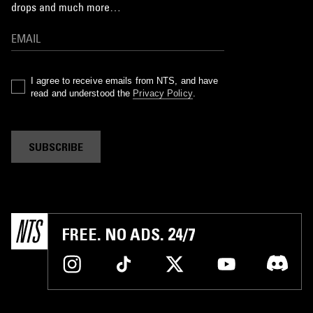
drops and much more…
I agree to receive emails from NTS, and have
read and understood the
Privacy Policy
.
SUBSCRIBE
FREE. NO ADS. 24/7