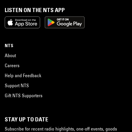
LISTEN ON THE NTS APP
NTS
About
Careers
Help and Feedback
Support NTS
Gift NTS Supporters
STAY UP TO DATE
Subscribe for recent radio highlights, one-off events, goods