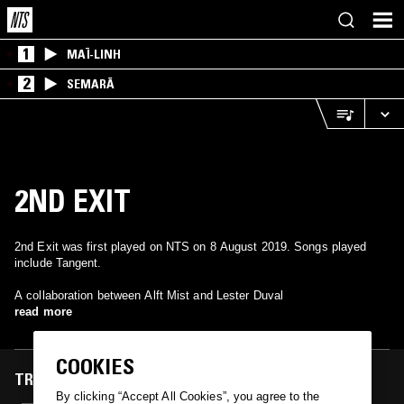
1
MAÏ-LINH
2
SEMARĀ
2ND EXIT
2nd Exit was first played on NTS on 8 August 2019. Songs played
include Tangent.
A collaboration between Alft Mist and Lester Duval
read more
COOKIES
TRACKS FEATURED ON
By clicking “Accept All Cookies”, you agree to the