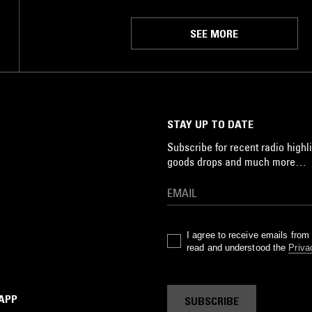
SEE MORE
STAY UP TO DATE
Subscribe for recent radio highli
goods drops and much more…
I agree to receive emails fro
read and understood the
Priva
 APP
SUBSCRIBE