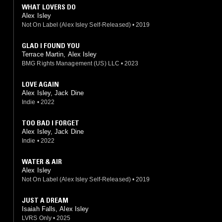
WHAT LOVERS DO
Alex Isley
Not On Label (Alex Isley Self-Released)
•
2019
GLAD I FOUND YOU
Terrace Martin, Alex Isley
BMG Rights Management (US) LLC
•
2023
LOVE AGAIN
Alex Isley, Jack Dine
Indie
•
2022
TOO BAD I FORGET
Alex Isley, Jack Dine
Indie
•
2022
WATER & AIR
Alex Isley
Not On Label (Alex Isley Self-Released)
•
2019
JUST A DREAM
Isaiah Falls, Alex Isley
LVRS Only
•
2025