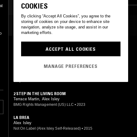
COOKIES
at
By clicking “Accept All Cookies”, you agree to the
storing of cookies on your device to enhance site
MOST PLAYED TRACKS
navigation, analyze site usage, and assist in our
marketing efforts.
o
PARADISE
ACCEPT ALL COOKIES
Terrace Martin, Alex Isley
d
BMG Rights Management (US) LLC
•
2023
MANAGE PREFERENCES
MINE
Alex Isley, Jack Dine
Isley & Dine Records
•
2020
2 STEP IN THE LIVING ROOM
Terrace Martin, Alex Isley
BMG Rights Management (US) LLC
•
2023
LA BREA
Alex Isley
Not On Label (Alex Isley Self-Released)
•
2015