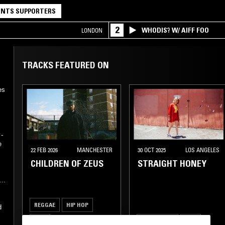
NTS SUPPORTERS
2
WHODIS? W/ AIFF FOO
LONDON
TRACKS FEATURED ON
es
-
e
22 FEB 2026
MANCHESTER
30 OCT 2025
LOS ANGELES
CHILDREN OF ZEUS
STRAIGHT HONEY
REGGAE
HIP HOP
d
RNB
SLOW JAMS
RNB