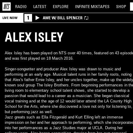
RADIO
LATEST
EXPLORE
INFINITE
MIXTAPES
SHOP
1
AWE W/ BILL SPENCER
LIVE NOW
ALEX ISLEY
Alex Isley has been played on NTS over 40 times, featured on 43 episod
and was first played on 18 March 2016.
Singer-songwriter and producer Alex Isley was drawn to music and
performing at an early age. Musical talent runs in her family roots, noting
that Alex's father Ernie Isley, and her uncles together, make up the widely
known soul group The Isley Brothers. From beginning performances in th
living room to elementary school talent shows, she started to develop a
passion that would lead to a career as a musician. She began classical
vocal training and at the age of 12 would later attend the LA County High
School for the Arts, where she discovered a love not only for listening to,
but performing jazz as well.
Jazz greats such as Ella Fitzgerald and Kurt Elling left an immense
impression on her and her approach to performing, which she incorporate
into her performances as a Jazz Studies major at UCLA. During her