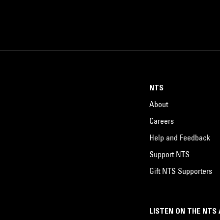
NTS
About
Careers
Help and Feedback
Support NTS
Gift NTS Supporters
LISTEN ON THE NTS