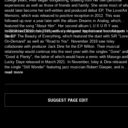
college years, Alex began songwriting, drawing from her own personal
experiences as well as those of friends and family. She wrote most of wh
would later become her self-written and produced debut EP, The Love/Art
Memoirs, which was released to positive reception in 2012. This was
followed up over a year later with the album Dreams in Analog, which
featured the song "About Him". Her second album L U X U R Y was
released in December 2015, with a sole guest appearance from Kenyon
In 2018 and 2019, Isley respectively released the first and second parts t
Dixon.
her EP The Beauty of Everything, which featured the duet with SiR "Love
On-Demand" as well as "Road to You". November 2019 saw Isley
collaborate with producer Jack Dine for the EP Wilton. Their musical
relationship would continue into the next year with the singles "Gone" an
"Good & Plenty", the latter of which would have a remix with Masego and
Lucky Daye released in March 2021. In November, Isley & Dine released
the single "Still Wonder" featuring jazz musician Robert Glasper, and is
expected to appear on the duo's upcoming album.
read more
SUGGEST PAGE EDIT