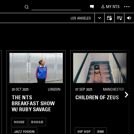
MY NTS
LOS ANGELES
29 OCT 2025
LONDON
07 SEP 2025
MANCHESTER
THE NTS
CHILDREN OF ZEUS
BREAKFAST SHOW
W/ RUBY SAVAGE
HOUSE
BOOGIE
JAZZ FUSION
HIP HOP
RNB