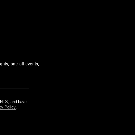
ghts, one-off events,
m NTS, and have
cy Policy
.