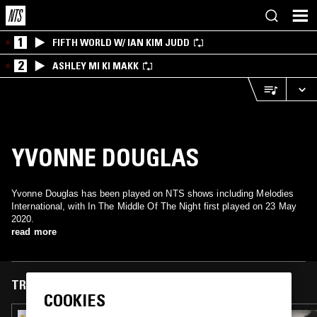
1
FIFTH WORLD W/ IAN KIM JUDD
2
ASHLEY MI KI MAKK
YVONNE DOUGLAS
Yvonne Douglas has been played on NTS shows including Melodies
International, with In The Middle Of The Night first played on 23 May
2020.
read more
TRACKS FEATURED ON
COOKIES
29 JUN 2026