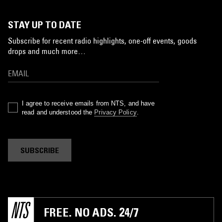
STAY UP TO DATE
Subscribe for recent radio highlights, one-off events, goods
drops and much more…
I agree to receive emails from NTS, and have
read and understood the
Privacy Policy
.
SUBSCRIBE
FREE. NO ADS. 24/7