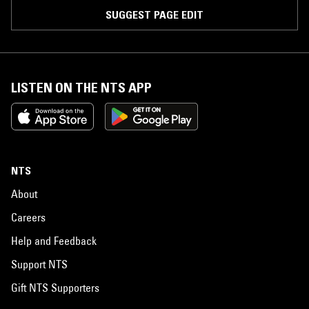
SUGGEST PAGE EDIT
LISTEN ON THE NTS APP
NTS
About
Careers
Help and Feedback
Support NTS
Gift NTS Supporters