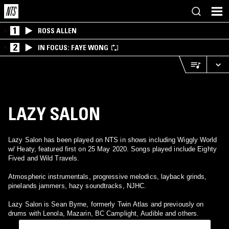
1
ROSS ALLEN
2
IN FOCUS: FAYE WONG
LAZY SALON
Lazy Salon has been played on NTS in shows including Wiggly World
w/ Heaty, featured first on 25 May 2020. Songs played include Eighty
Fived and Wild Travels.
Atmospheric instrumentals, progressive melodics, layback grinds,
pinelands jammers, hazy soundtracks, NJHC.
Lazy Salon is Sean Byrne, formerly Twin Atlas and previously on
drums with Lenola, Mazarin, BC Camplight, Audible and others.