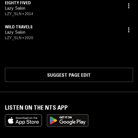
EIGHTY FIVED
Lazy Salon
LZY_SLN
•
2014
WILD TRAVELS
Lazy Salon
LZY_SLN
•
2020
SUGGEST PAGE EDIT
LISTEN ON THE NTS APP