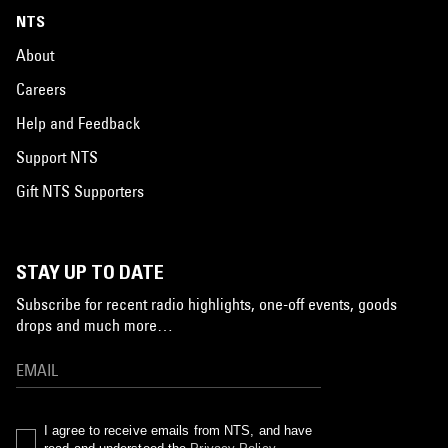
NTS
About
Careers
Help and Feedback
Support NTS
Gift NTS Supporters
STAY UP TO DATE
Subscribe for recent radio highlights, one-off events, goods
drops and much more…
I agree to receive emails from NTS, and have