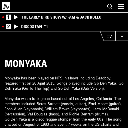
1
THE EARLY BIRD SHOW W/ PAM & JACK ROLLO
2
DISCOSTAN
MONYAKA
Monyaka has been played on NTS in shows including Deadboy,
featured first on 20 April 2013. Songs played include Go Deh Yaka, Go
Deh Yaka (Go To The Top) and Go Deh Yaka (Dub Version).
Monyaka was a funk group based out of Los Angeles, California. The
members included Beres Barnett (vocals, guitar), Errol Moore (guitar),
John Allen (keyboards), William Brown (keyboards), Larry McDonald
(percussion), Val Douglas (bass), and Richie Bertram (drums).
Go Deh Yaka is a disco reggae stomper from the early 80s. The song
charted on August 6, 1983 and spent 7 weeks on the US charts and