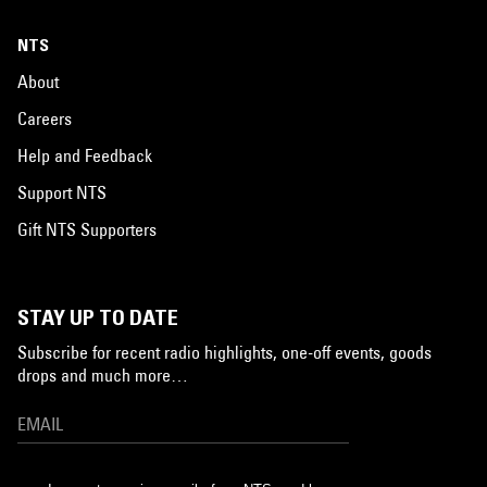
NTS
About
Careers
Help and Feedback
Support NTS
Gift NTS Supporters
STAY UP TO DATE
Subscribe for recent radio highlights, one-off events, goods
drops and much more…