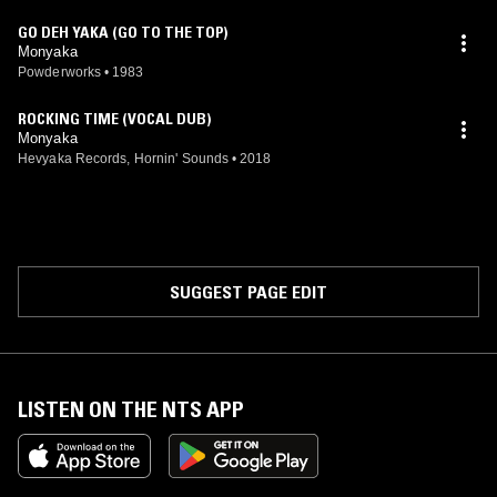
GO DEH YAKA (GO TO THE TOP)
Monyaka
Powderworks
•
1983
ROCKING TIME (VOCAL DUB)
Monyaka
Hevyaka Records, Hornin' Sounds
•
2018
SUGGEST PAGE EDIT
LISTEN ON THE NTS APP