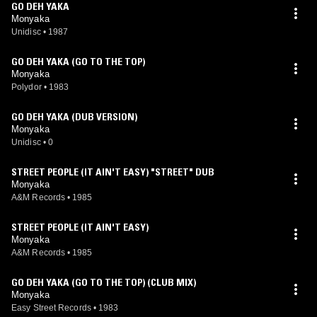
GO DEH YAKA
Monyaka
Unidisc
•
1987
GO DEH YAKA (GO TO THE TOP)
Monyaka
Polydor
•
1983
GO DEH YAKA (DUB VERSION)
Monyaka
Unidisc
•
0
STREET PEOPLE (IT AIN'T EASY) "STREET" DUB
Monyaka
A&M Records
•
1985
STREET PEOPLE (IT AIN'T EASY)
Monyaka
A&M Records
•
1985
GO DEH YAKA (GO TO THE TOP) (CLUB MIX)
Monyaka
Easy Street Records
•
1983