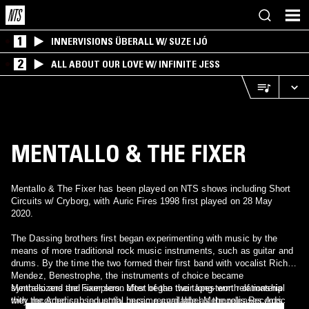
1
INNERVISIONS ÜBERALL W/ SUZE IJÓ
2
ALL ABOUT OUR LOVE W/ INFINITE JESS
MENTALLO & THE FIXER
Mentallo & The Fixer has been played on NTS shows including Short
Circuits w/ Cryborg, with Auric Fires 1998 first played on 28 May
2020.
The Dassing brothers first began experimenting with music by the
means of more traditional rock music instruments, such as guitar and
drums. By the time the two formed their first band with vocalist Rich
Mendez, Benestrophe, the instruments of choice became
synthesizers and samplers. Most of the two tapes worth of material
Mentallo and the Fixer soon after began their long-term relationship
they recorded subsequently became available as the releases Auric
with the American industrial music record label Metropolis Records