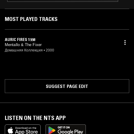
MOST PLAYED TRACKS
AURIC FIRES 1998
Mentallo & The Fixer
Домашняя Коллекция
•
2000
SUGGEST PAGE EDIT
LISTEN ON THE NTS APP