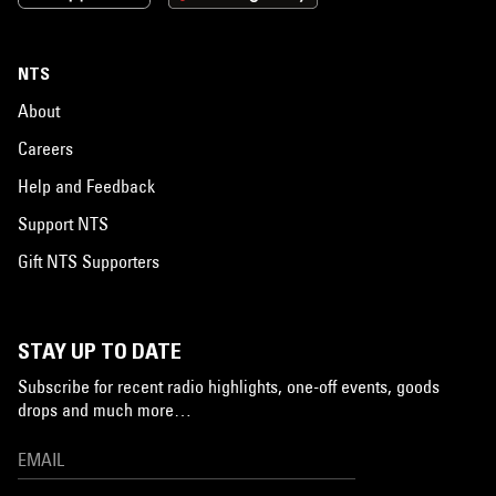
NTS
About
Careers
Help and Feedback
Support NTS
Gift NTS Supporters
STAY UP TO DATE
Subscribe for recent radio highlights, one-off events, goods
drops and much more…