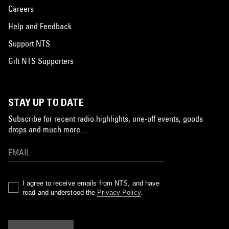
Careers
Help and Feedback
Support NTS
Gift NTS Supporters
STAY UP TO DATE
Subscribe for recent radio highlights, one-off events, goods
drops and much more…
I agree to receive emails from NTS, and have
read and understood the
Privacy Policy
.