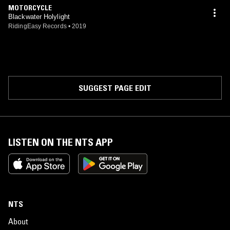
MOTORCYCLE
Blackwater Holylight
RidingEasy Records
•
2019
SUGGEST PAGE EDIT
LISTEN ON THE NTS APP
NTS
About