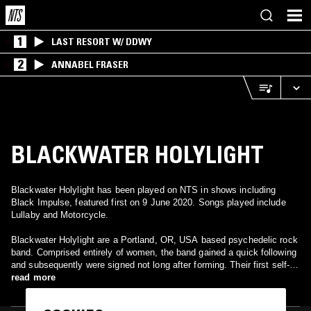
1
LAST RESORT W/ DDWY
2
ANNABEL FRASER
BLACKWATER HOLYLIGHT
Blackwater Holylight has been played on NTS in shows including
Black Impulse, featured first on 9 June 2020. Songs played include
Lullaby and Motorcycle.
Blackwater Holylight are a Portland, OR, USA based psychedelic rock
band. Comprised entirely of women, the band gained a quick following
and subsequently were signed not long after forming. Their first self-
titled album Blackwater Holylight dropped in 2018 to positive reception
read more
with the second album Veils of Winter quickly following. The band
incorporates elements of psychedelic, shoegaze, pop and doom into a