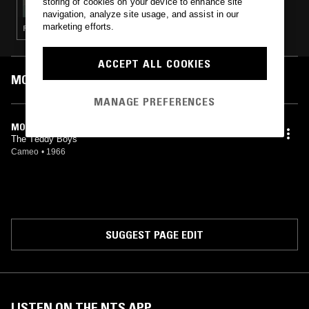
storing of cookies on your device to enhance site
navigation, analyze site usage, and assist in our
marketing efforts.
ROCK N ROLL · GARAGE ROCK
ACCEPT ALL COOKIES
MOST PLAYED TRACKS
MANAGE PREFERENCES
MONA
The Teddy Boys
Cameo
•
1966
SUGGEST PAGE EDIT
LISTEN ON THE NTS APP