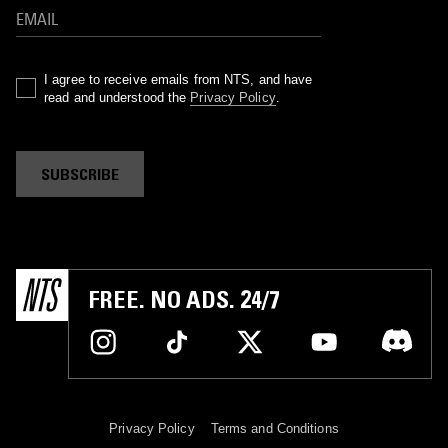
I agree to receive emails from NTS, and have
read and understood the
Privacy Policy
.
SUBSCRIBE
FREE. NO ADS. 24/7
Privacy Policy
Terms and Conditions