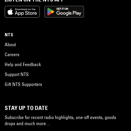
NTS
About
Careers
Help and Feedback
Support NTS
Gift NTS Supporters
STAY UP TO DATE
Subscribe for recent radio highlights, one-off events, goods
drops and much more…