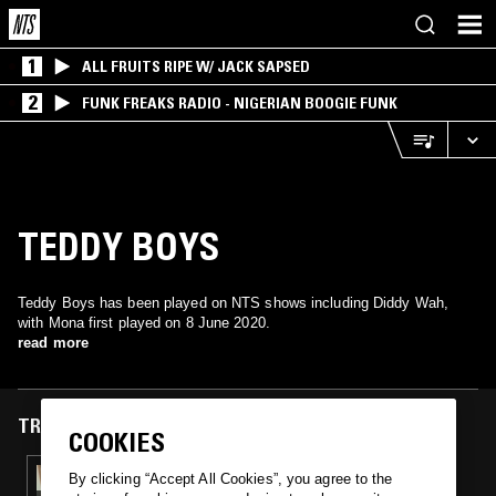
1
ALL FRUITS RIPE W/ JACK SAPSED
2
FUNK FREAKS RADIO - NIGERIAN BOOGIE FUNK
TEDDY BOYS
Teddy Boys has been played on NTS shows including Diddy Wah,
with Mona first played on 8 June 2020.
read more
TRACKS FEATURED ON
COOKIES
08 JUN 2020
By clicking “Accept All Cookies”, you agree to the
DIDDY WAH