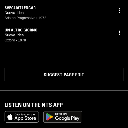
SVEGLIATI EDGAR
Nuova Idea
Ariston Progressive
•
1972
UN ALTRO GIORNO
Nuova Idea
Oxford
•
1978
SUGGEST PAGE EDIT
LISTEN ON THE NTS APP