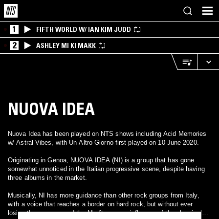
1
FIFTH WORLD W/ IAN KIM JUDD
2
ASHLEY MI KI MAKK
NUOVA IDEA
Nuova Idea has been played on NTS shows including Acid Memories
w/ Astral Vibes, with Un Altro Giorno first played on 10 June 2020.
Originating in Genoa, NUOVA IDEA (NI) is a group that has gone
somewhat unnoticed in the Italian progressive scene, despite having
three albums in the market.
Musically, NI has more guidance than other rock groups from Italy,
with a voice that reaches a border on hard rock, but without ever
losing the essence and the Mediterranean influence of the classical