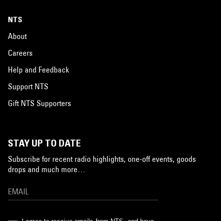
NTS
About
Careers
Help and Feedback
Support NTS
Gift NTS Supporters
STAY UP TO DATE
Subscribe for recent radio highlights, one-off events, goods
drops and much more…