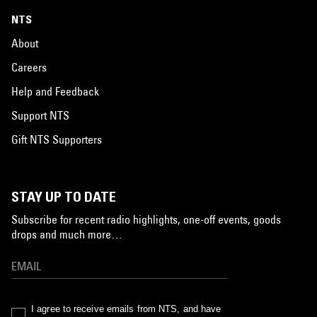
NTS
About
Careers
Help and Feedback
Support NTS
Gift NTS Supporters
STAY UP TO DATE
Subscribe for recent radio highlights, one-off events, goods
drops and much more…
I agree to receive emails from NTS, and have