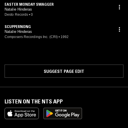
EASTER MONDAY SWAGGER
Natalie Hinderas
Desto Records
•
0
SCUPPERNONG
Natalie Hinderas
Composers Recordings Inc. (CRI)
•
1992
SUGGEST PAGE EDIT
LISTEN ON THE NTS APP