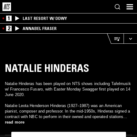
1
LAST RESORT W/ DDWY
2
ANNABEL FRASER
NATALIE HINDERAS
Natalie Hinderas has been played on NTS shows including Tafelmusik
w/ Francesco Fusaro, with Easter Monday Swagger first played on 14
June 2020.
Natalie Leota Henderson Hinderas (1927–1987) was an American
pianist, composer and professor. In the mid-1950s, Hinderas signed a
contract with NBC to perform in their owned and operated stations
around the United States playing recitals, concertos, and variety
read more
shows. In 1971, she became the first African American to perform a
subscription concert with the Philadelphia Orchestra. Throughout her